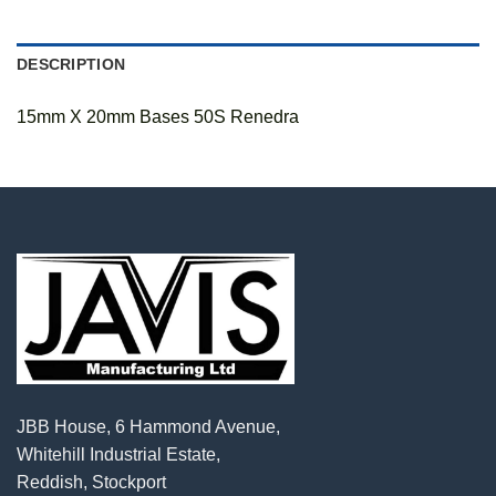
DESCRIPTION
15mm X 20mm Bases 50S Renedra
JBB House, 6 Hammond Avenue,
Whitehill Industrial Estate,
Reddish, Stockport