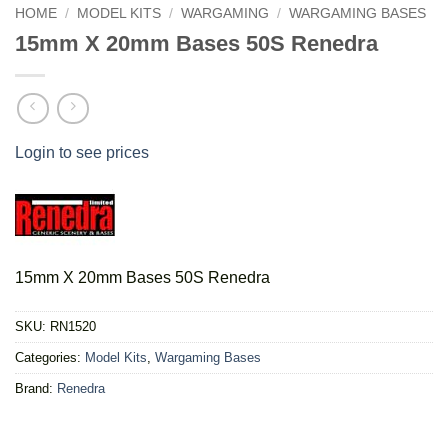
HOME
/
MODEL KITS
/
WARGAMING
/
WARGAMING BASES
15mm X 20mm Bases 50S Renedra
Login to see prices
15mm X 20mm Bases 50S Renedra
SKU:
RN1520
Categories:
Model Kits
,
Wargaming Bases
Brand:
Renedra