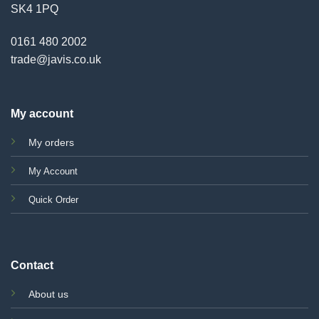
SK4 1PQ
0161 480 2002
trade@javis.co.uk
My account
My orders
My Account
Quick Order
Contact
About us