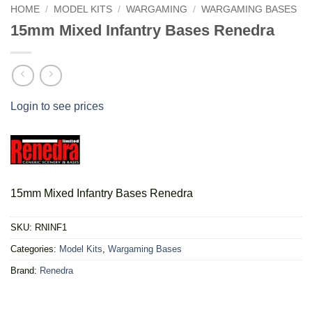
HOME
/
MODEL KITS
/
WARGAMING
/
WARGAMING BASES
15mm Mixed Infantry Bases Renedra
Login to see prices
15mm Mixed Infantry Bases Renedra
SKU:
RNINF1
Categories:
Model Kits
,
Wargaming Bases
Brand:
Renedra