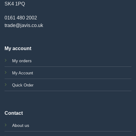
SK4 1PQ
0161 480 2002
trade@javis.co.uk
My account
My orders
My Account
Quick Order
Contact
About us