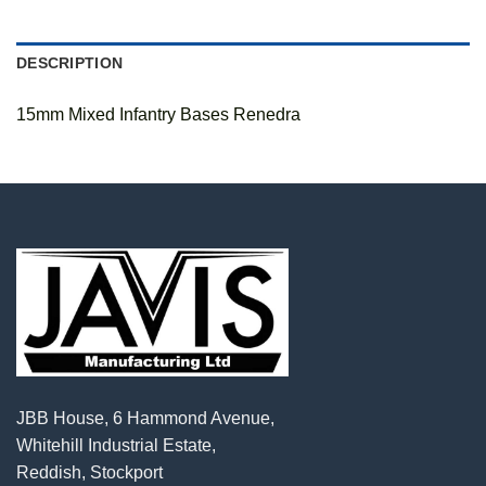
DESCRIPTION
15mm Mixed Infantry Bases Renedra
JBB House, 6 Hammond Avenue,
Whitehill Industrial Estate,
Reddish, Stockport