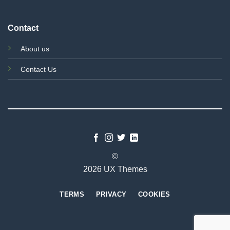
Contact
About us
Contact Us
©
2026 UX Themes
TERMS
PRIVACY
COOKIES