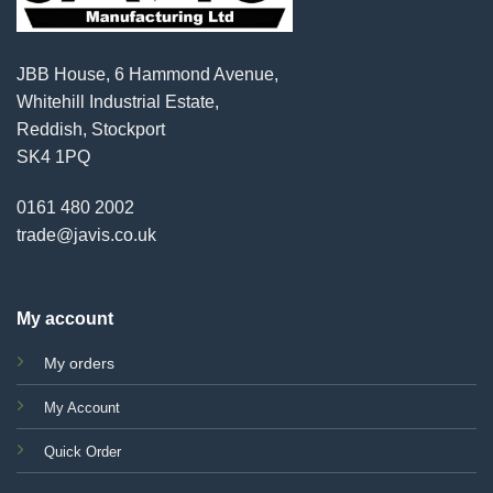
JBB House, 6 Hammond Avenue,
Whitehill Industrial Estate,
Reddish, Stockport
SK4 1PQ
0161 480 2002
trade@javis.co.uk
My account
My orders
My Account
Quick Order