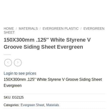
HOME
/
MATERIALS
/
EVERGREEN PLASTIC
/
EVERGREEN
SHEET
150X300mm .125″ White Styrene V
Groove Siding Sheet Evergreen
Login to see prices
150X300mm .125″ White Styrene V Groove Siding Sheet
Evergreen
SKU:
EG2125
Categories:
Evergreen Sheet
,
Materials