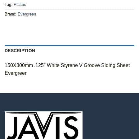
Tag:
Plastic
Brand:
Evergreen
DESCRIPTION
150X300mm .125″ White Styrene V Groove Siding Sheet
Evergreen