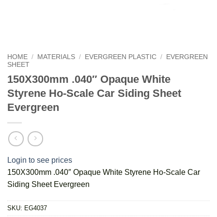
HOME
/
MATERIALS
/
EVERGREEN PLASTIC
/
EVERGREEN
SHEET
150X300mm .040″ Opaque White
Styrene Ho-Scale Car Siding Sheet
Evergreen
Login to see prices
150X300mm .040″ Opaque White Styrene Ho-Scale Car
Siding Sheet Evergreen
SKU:
EG4037