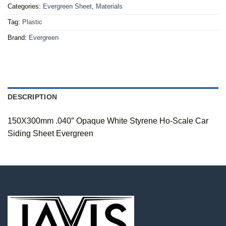
Categories:
Evergreen Sheet
,
Materials
Tag:
Plastic
Brand:
Evergreen
DESCRIPTION
150X300mm .040″ Opaque White Styrene Ho-Scale Car
Siding Sheet Evergreen