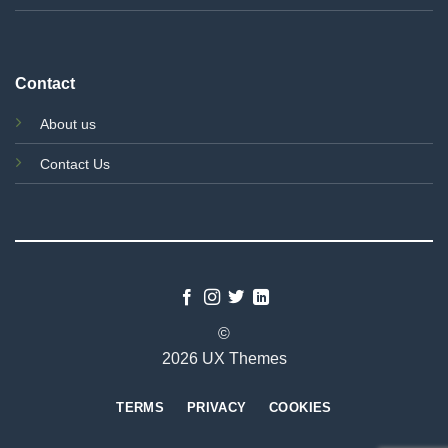
Contact
About us
Contact Us
©
2026 UX Themes
TERMS
PRIVACY
COOKIES