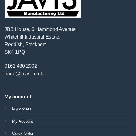
JBB House, 6 Hammond Avenue,
Whitehill Industrial Estate,
Reddish, Stockport
SK4 1PQ
0161 480 2002
trade@javis.co.uk
My account
My orders
My Account
Quick Order