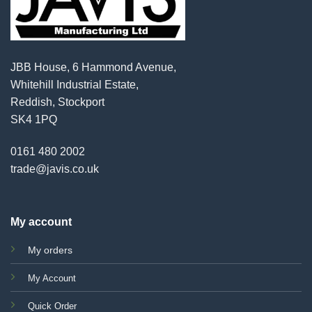
JBB House, 6 Hammond Avenue,
Whitehill Industrial Estate,
Reddish, Stockport
SK4 1PQ
0161 480 2002
trade@javis.co.uk
My account
My orders
My Account
Quick Order