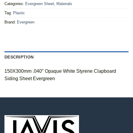
Categories:
Evergreen Sheet
,
Materials
Tag:
Plastic
Brand:
Evergreen
DESCRIPTION
150X300mm .040″ Opaque White Styrene Clapboard
Siding Sheet Evergreen