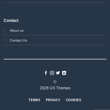
Contact
About us
Contact Us
©
2026 UX Themes
TERMS
PRIVACY
COOKIES