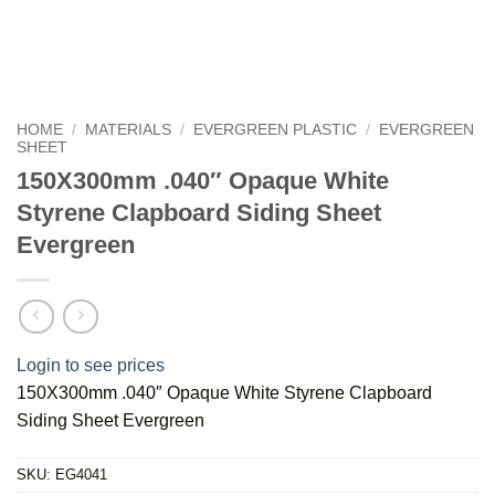
HOME
/
MATERIALS
/
EVERGREEN PLASTIC
/
EVERGREEN
SHEET
150X300mm .040″ Opaque White
Styrene Clapboard Siding Sheet
Evergreen
Login to see prices
150X300mm .040″ Opaque White Styrene Clapboard
Siding Sheet Evergreen
SKU:
EG4041