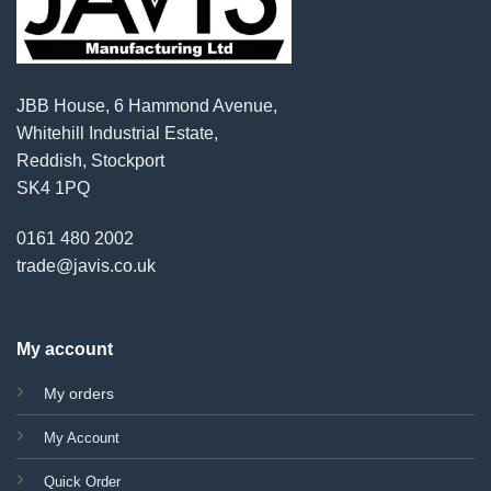
JBB House, 6 Hammond Avenue,
Whitehill Industrial Estate,
Reddish, Stockport
SK4 1PQ
0161 480 2002
trade@javis.co.uk
My account
My orders
My Account
Quick Order