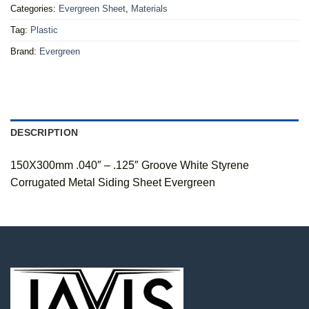
Categories:
Evergreen Sheet
,
Materials
Tag:
Plastic
Brand:
Evergreen
DESCRIPTION
150X300mm .040″ – .125″ Groove White Styrene
Corrugated Metal Siding Sheet Evergreen