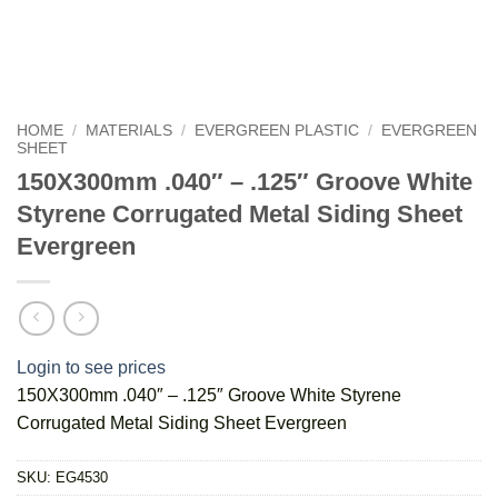
HOME
/
MATERIALS
/
EVERGREEN PLASTIC
/
EVERGREEN
SHEET
150X300mm .040″ – .125″ Groove White
Styrene Corrugated Metal Siding Sheet
Evergreen
Login to see prices
150X300mm .040″ – .125″ Groove White Styrene
Corrugated Metal Siding Sheet Evergreen
SKU:
EG4530