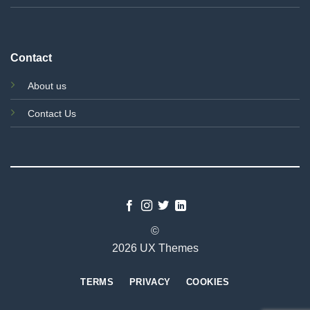
Contact
About us
Contact Us
©
2026 UX Themes
TERMS
PRIVACY
COOKIES