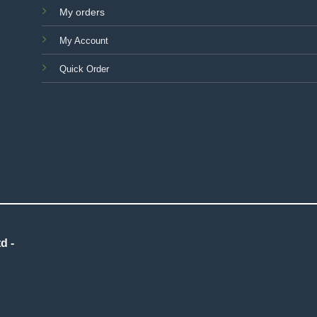
My orders
My Account
Quick Order
d -