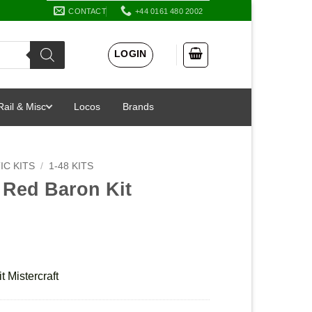
CONTACT
+44 0161 480 2002
LOGIN
Rail & Misc
Locos
Brands
IC KITS
/
1-48 KITS
I Red Baron Kit
t Mistercraft