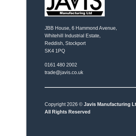
JBB House, 6 Hammond Avenue,
Whitehill Industrial Estate,
Reddish, Stockport
SK4 1PQ
0161 480 2002
trade@javis.co.uk
Copyright 2026 ©
Javis Manufacturing Lt
All Rights Reserved