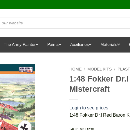
The Army Painter
Paints
Auxiliaries
Materials
HOME
/
MODEL KITS
/
PLAST
1:48 Fokker Dr.
Mistercraft
Login to see prices
1:48 Fokker Dr.I Red Baron Ki
SKU:
MCD230