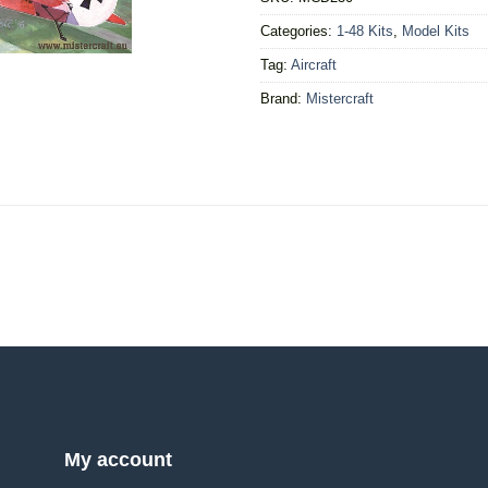
Categories:
1-48 Kits
,
Model Kits
Tag:
Aircraft
Brand:
Mistercraft
My account