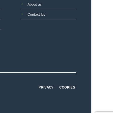
About us
Contact Us
PRIVACY
COOKIES