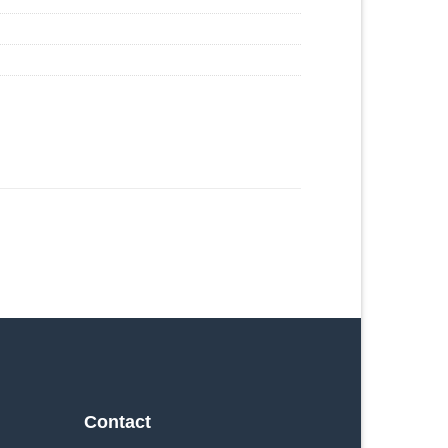
Contact