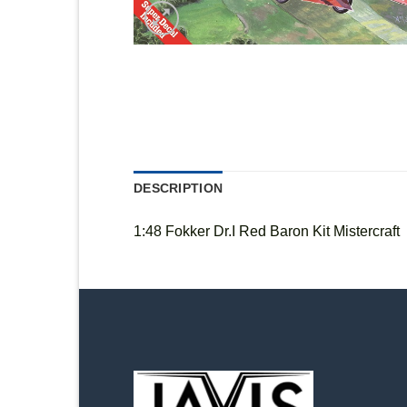
DESCRIPTION
1:48 Fokker Dr.I Red Baron Kit Mistercraft