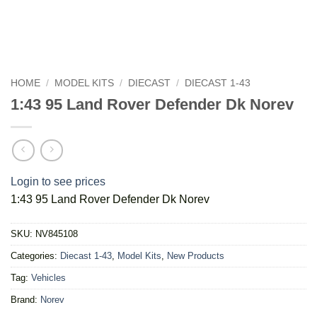
HOME
/
MODEL KITS
/
DIECAST
/
DIECAST 1-43
1:43 95 Land Rover Defender Dk Norev
Login to see prices
1:43 95 Land Rover Defender Dk Norev
SKU:
NV845108
Categories:
Diecast 1-43
,
Model Kits
,
New Products
Tag:
Vehicles
Brand:
Norev