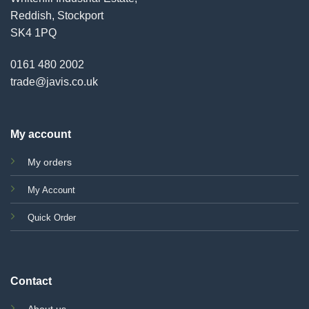
Reddish, Stockport
SK4 1PQ
0161 480 2002
trade@javis.co.uk
My account
My orders
My Account
Quick Order
Contact
About us