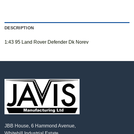
DESCRIPTION
1:43 95 Land Rover Defender Dk Norev
JBB House, 6 Hammond Avenue,
Whitehill Industrial Estate,