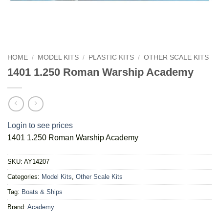
HOME
/
MODEL KITS
/
PLASTIC KITS
/
OTHER SCALE KITS
1401 1.250 Roman Warship Academy
Login to see prices
1401 1.250 Roman Warship Academy
SKU:
AY14207
Categories:
Model Kits
,
Other Scale Kits
Tag:
Boats & Ships
Brand:
Academy