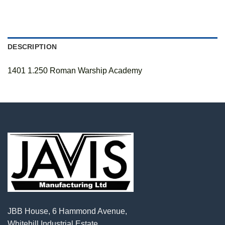
DESCRIPTION
1401 1.250 Roman Warship Academy
JBB House, 6 Hammond Avenue,
Whitehill Industrial Estate,