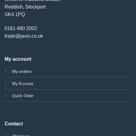
Reddish, Stockport
SK4 1PQ
0161 480 2002
trade@javis.co.uk
My account
My orders
My Account
Quick Order
Contact
About us