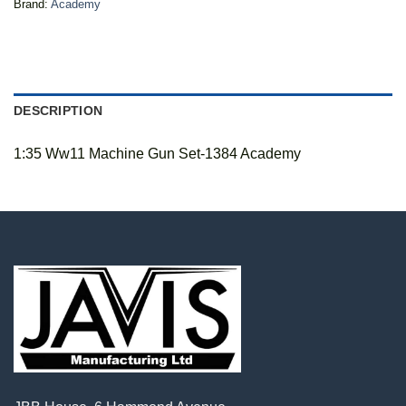
Brand:
Academy
DESCRIPTION
1:35 Ww11 Machine Gun Set-1384 Academy