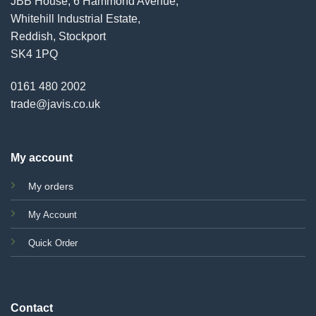
JBB House, 6 Hammond Avenue,
Whitehill Industrial Estate,
Reddish, Stockport
SK4 1PQ
0161 480 2002
trade@javis.co.uk
My account
My orders
My Account
Quick Order
Contact