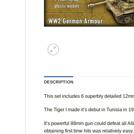
DESCRIPTION
This set includes 6 superbly detailed 12
The Tiger I made it’s debut in Tunisia in 1
It’s powerful 88mm gun could defeat all All
obtaining first time hits was relatively eas