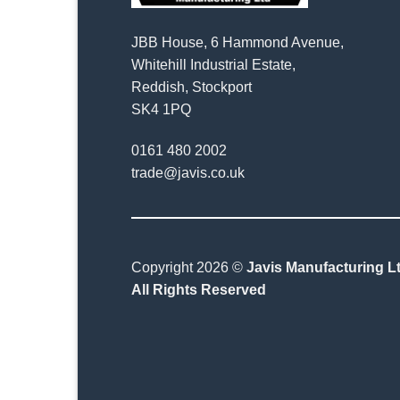
JBB House, 6 Hammond Avenue,
Whitehill Industrial Estate,
Reddish, Stockport
SK4 1PQ
0161 480 2002
trade@javis.co.uk
Copyright 2026 ©
Javis Manufacturing Lt
All Rights Reserved