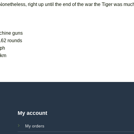
etheless, right up until the end of the war the Tiger was much
chine guns
.62 rounds
kph
0km
My account
My orders