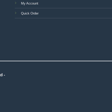
My Account
Quick Order
d -