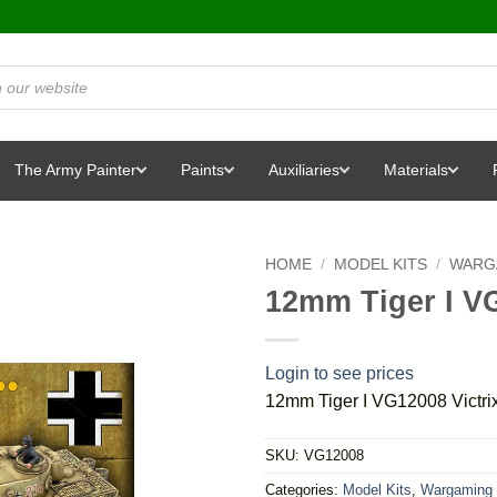
The Army Painter
Paints
Auxiliaries
Materials
HOME
/
MODEL KITS
/
WARG
12mm Tiger I VG
Login to see prices
12mm Tiger I VG12008 Victri
SKU:
VG12008
Categories:
Model Kits
,
Wargaming