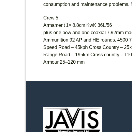
consumption and maintenance problems. Non
Crew 5
Armament 1× 8.8cm KwK 36L/56
plus one bow and one coaxial 7.92mm ma
Ammunition 92 AP and HE rounds, 4500 7
Speed Road – 45kph Cross Country – 25
Range Road – 195km Cross country – 11
Armour 25–120 mm