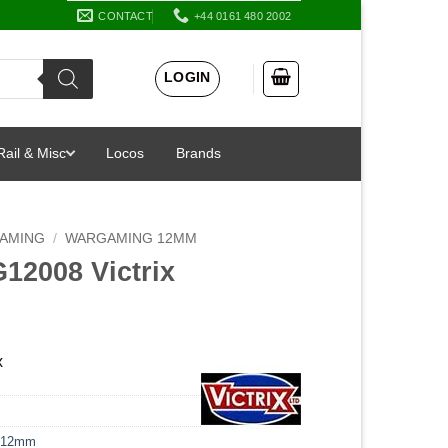
CONTACT
+44 0161 480 2002
LOGIN
Rail & Misc
Locos
Brands
AMING
/
WARGAMING 12MM
12008 Victrix
x
 12mm