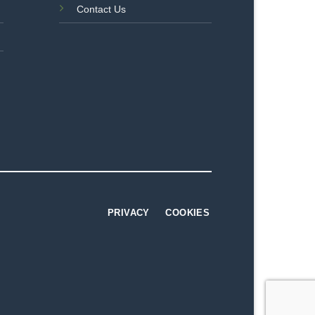
Contact Us
PRIVACY
COOKIES