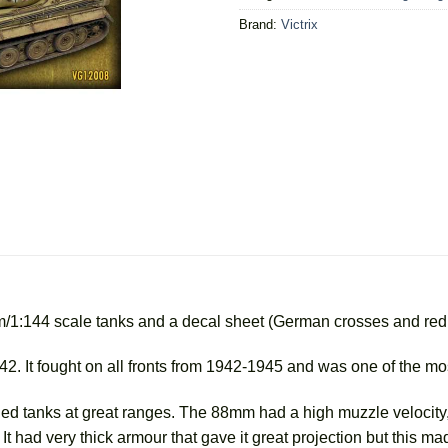
Brand:
Victrix
mm/1:144 scale tanks and a decal sheet (German crosses and re
942. It fought on all fronts from 1942-1945 and was one of the m
ied tanks at great ranges. The 88mm had a high muzzle velocity, 
y. It had very thick armour that gave it great projection but this 