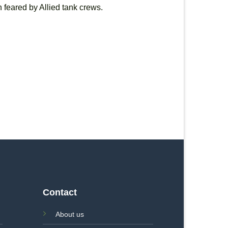
 feared by Allied tank crews.
Contact
About us