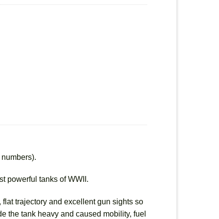
d numbers).
ost powerful tanks of WWII.
flat trajectory and excellent gun sights so
made the tank heavy and caused mobility, fuel