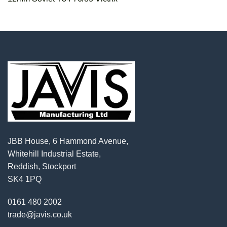
JBB House, 6 Hammond Avenue,
Whitehill Industrial Estate,
Reddish, Stockport
SK4 1PQ
0161 480 2002
trade@javis.co.uk