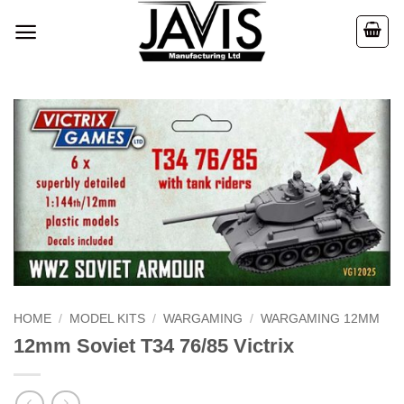
Skip
to
content
HOME
/
MODEL KITS
/
WARGAMING
/
WARGAMING 12MM
12mm Soviet T34 76/85 Victrix