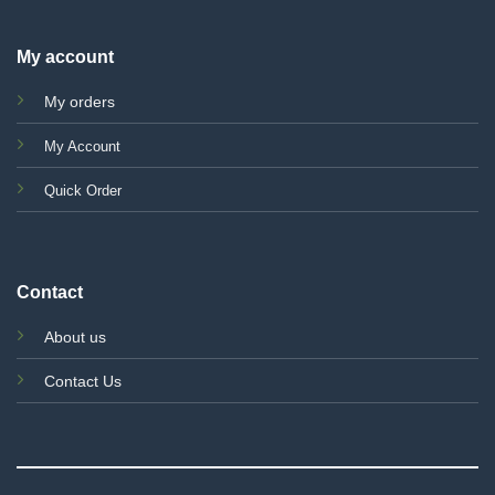
My account
My orders
My Account
Quick Order
Contact
About us
Contact Us