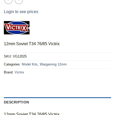
Login to see prices
12mm Soviet T34 76/85 Victrix
SKU:
VG12025
Categories:
Model Kits
,
Wargaming 12mm
Brand:
Victrix
DESCRIPTION
12mm Soviet T34 76/85 Victrix