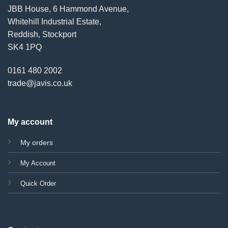
JBB House, 6 Hammond Avenue,
Whitehill Industrial Estate,
Reddish, Stockport
SK4 1PQ
0161 480 2002
trade@javis.co.uk
My account
My orders
My Account
Quick Order