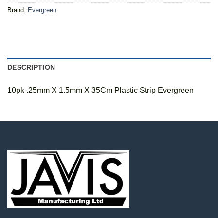
Brand:
Evergreen
DESCRIPTION
10pk .25mm X 1.5mm X 35Cm Plastic Strip Evergreen