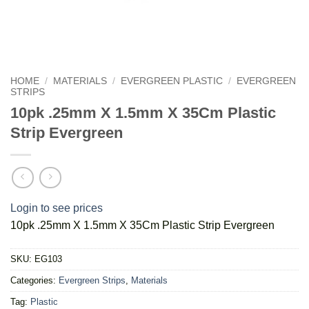
HOME
/
MATERIALS
/
EVERGREEN PLASTIC
/
EVERGREEN
STRIPS
10pk .25mm X 1.5mm X 35Cm Plastic
Strip Evergreen
Login to see prices
10pk .25mm X 1.5mm X 35Cm Plastic Strip Evergreen
SKU:
EG103
Categories:
Evergreen Strips
,
Materials
Tag:
Plastic