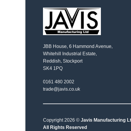
JBB House, 6 Hammond Avenue,
Whitehill Industrial Estate,
Reddish, Stockport
SK4 1PQ
0161 480 2002
trade@javis.co.uk
Copyright 2026 ©
Javis Manufacturing Lt
All Rights Reserved