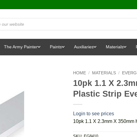
The Army Painter
Paints
Auxiliaries
Materials
HOME
/
MATERIALS
/
EVERG
10pk 1.1 X 2.3
Plastic Strip E
Login to see prices
10pk 1.1 X 2.3mm X 350mm Ho
SKU:
EG8410