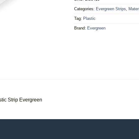
Categories:
Evergreen Strips
,
Mater
Tag:
Plastic
Brand:
Evergreen
ic Strip Evergreen