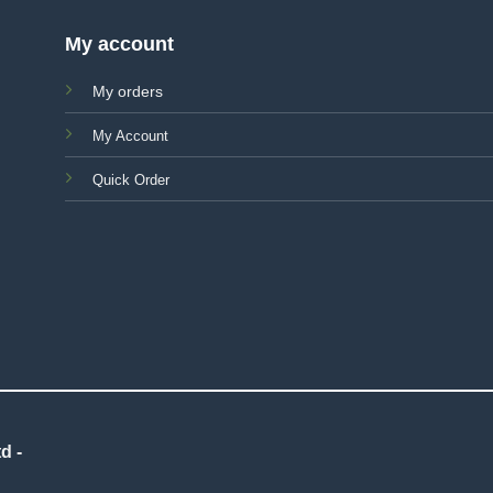
My account
My orders
My Account
Quick Order
d -