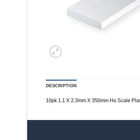
DESCRIPTION
10pk 1.1 X 2.3mm X 350mm Ho Scale Plast