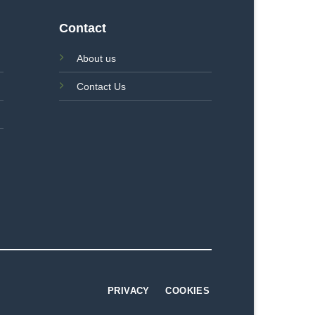
Contact
About us
Contact Us
PRIVACY
COOKIES