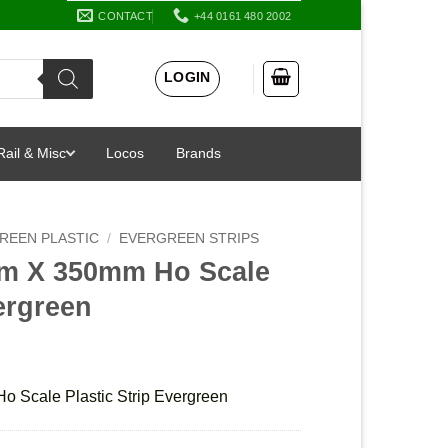
CONTACT
+44 0161 480 2002
LOGIN
Rail & Misc
Locos
Brands
REEN PLASTIC
/
EVERGREEN STRIPS
mm X 350mm Ho Scale
vergreen
 Scale Plastic Strip Evergreen