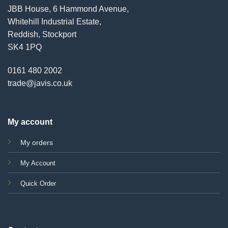
JBB House, 6 Hammond Avenue,
Whitehill Industrial Estate,
Reddish, Stockport
SK4 1PQ
0161 480 2002
trade@javis.co.uk
My account
My orders
My Account
Quick Order