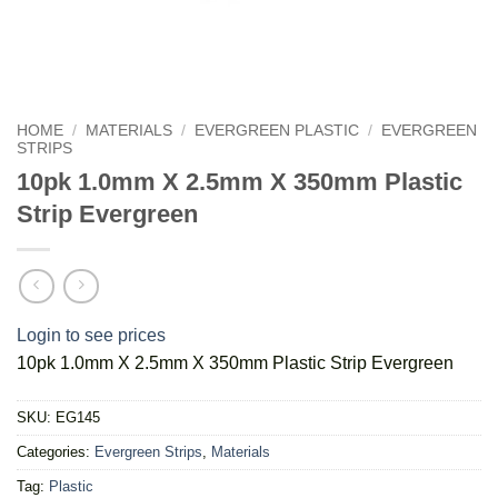
HOME
/
MATERIALS
/
EVERGREEN PLASTIC
/
EVERGREEN
STRIPS
10pk 1.0mm X 2.5mm X 350mm Plastic
Strip Evergreen
Login to see prices
10pk 1.0mm X 2.5mm X 350mm Plastic Strip Evergreen
SKU:
EG145
Categories:
Evergreen Strips
,
Materials
Tag:
Plastic