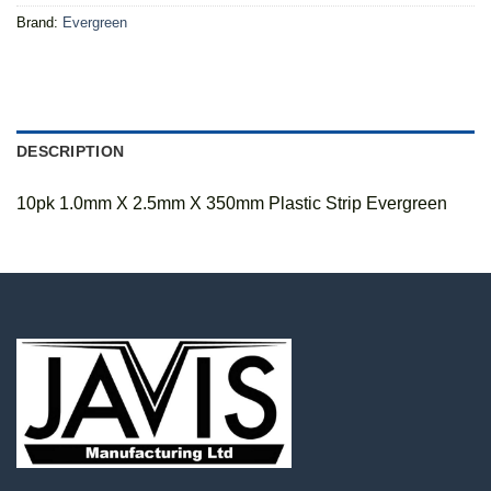
Brand:
Evergreen
DESCRIPTION
10pk 1.0mm X 2.5mm X 350mm Plastic Strip Evergreen