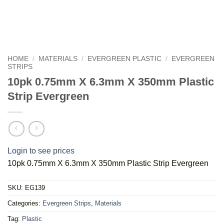
HOME
/
MATERIALS
/
EVERGREEN PLASTIC
/
EVERGREEN
STRIPS
10pk 0.75mm X 6.3mm X 350mm Plastic
Strip Evergreen
Login to see prices
10pk 0.75mm X 6.3mm X 350mm Plastic Strip Evergreen
SKU:
EG139
Categories:
Evergreen Strips
,
Materials
Tag:
Plastic