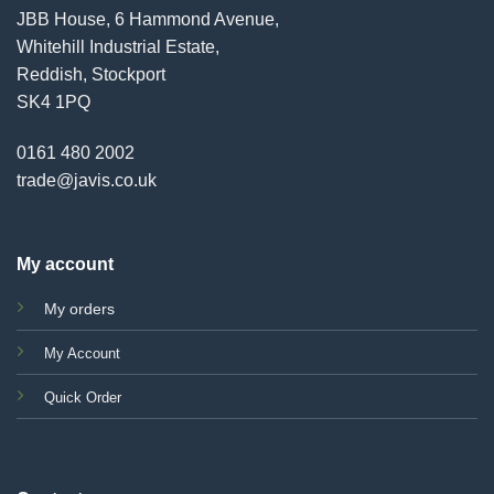
JBB House, 6 Hammond Avenue,
Whitehill Industrial Estate,
Reddish, Stockport
SK4 1PQ
0161 480 2002
trade@javis.co.uk
My account
My orders
My Account
Quick Order