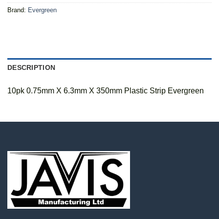
Brand:
Evergreen
DESCRIPTION
10pk 0.75mm X 6.3mm X 350mm Plastic Strip Evergreen