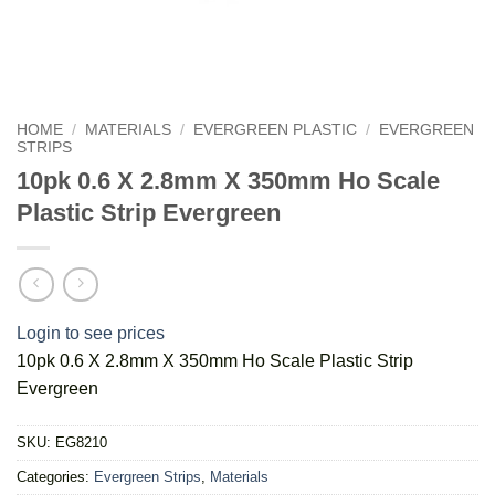
HOME
/
MATERIALS
/
EVERGREEN PLASTIC
/
EVERGREEN
STRIPS
10pk 0.6 X 2.8mm X 350mm Ho Scale
Plastic Strip Evergreen
Login to see prices
10pk 0.6 X 2.8mm X 350mm Ho Scale Plastic Strip
Evergreen
SKU:
EG8210
Categories:
Evergreen Strips
,
Materials