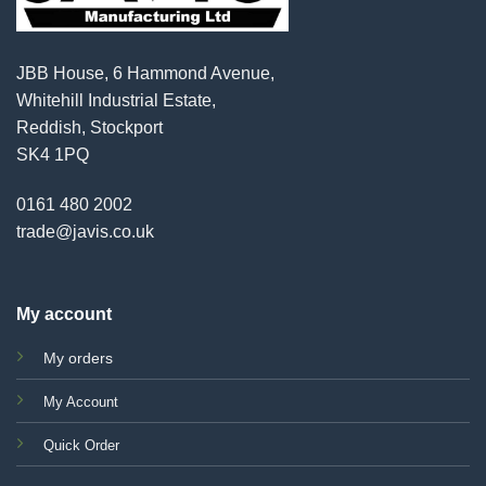
JBB House, 6 Hammond Avenue,
Whitehill Industrial Estate,
Reddish, Stockport
SK4 1PQ
0161 480 2002
trade@javis.co.uk
My account
My orders
My Account
Quick Order