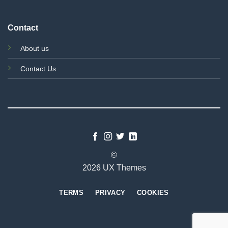
Contact
About us
Contact Us
©
2026 UX Themes
TERMS
PRIVACY
COOKIES