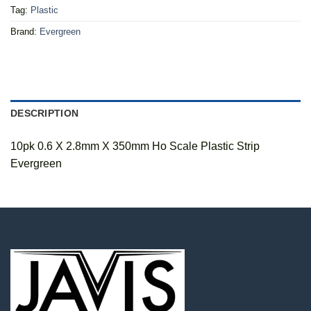
Tag:
Plastic
Brand:
Evergreen
DESCRIPTION
10pk 0.6 X 2.8mm X 350mm Ho Scale Plastic Strip
Evergreen