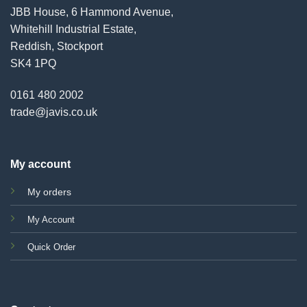
JBB House, 6 Hammond Avenue,
Whitehill Industrial Estate,
Reddish, Stockport
SK4 1PQ
0161 480 2002
trade@javis.co.uk
My account
My orders
My Account
Quick Order