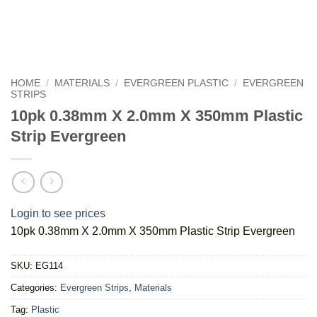
HOME
/
MATERIALS
/
EVERGREEN PLASTIC
/
EVERGREEN
STRIPS
10pk 0.38mm X 2.0mm X 350mm Plastic
Strip Evergreen
Login to see prices
10pk 0.38mm X 2.0mm X 350mm Plastic Strip Evergreen
SKU:
EG114
Categories:
Evergreen Strips
,
Materials
Tag:
Plastic