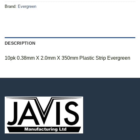
Brand:
Evergreen
DESCRIPTION
10pk 0.38mm X 2.0mm X 350mm Plastic Strip Evergreen