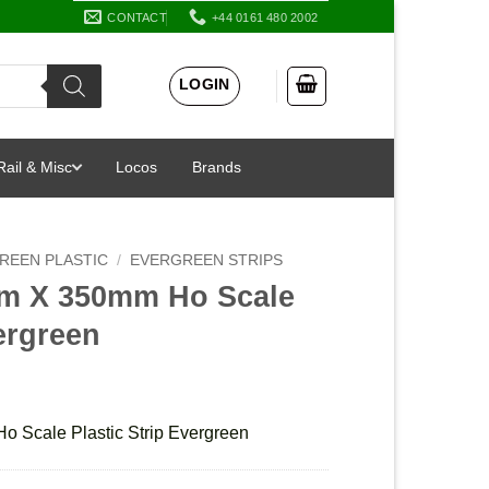
CONTACT
+44 0161 480 2002
LOGIN
Rail & Misc
Locos
Brands
REEN PLASTIC
/
EVERGREEN STRIPS
mm X 350mm Ho Scale
vergreen
 Scale Plastic Strip Evergreen