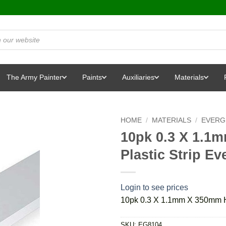
The Army Painter
Paints
Auxiliaries
Materials
HOME
/
MATERIALS
/
EVERG
10pk 0.3 X 1.1
Plastic Strip E
Login to see prices
10pk 0.3 X 1.1mm X 350mm Ho
SKU:
EG8104