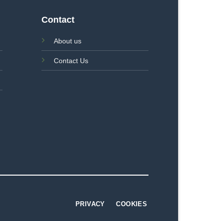
Contact
About us
Contact Us
PRIVACY
COOKIES