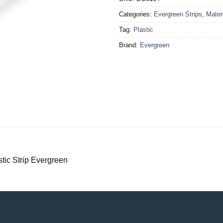
Categories:
Evergreen Strips
,
Mater
Tag:
Plastic
Brand:
Evergreen
ic Strip Evergreen