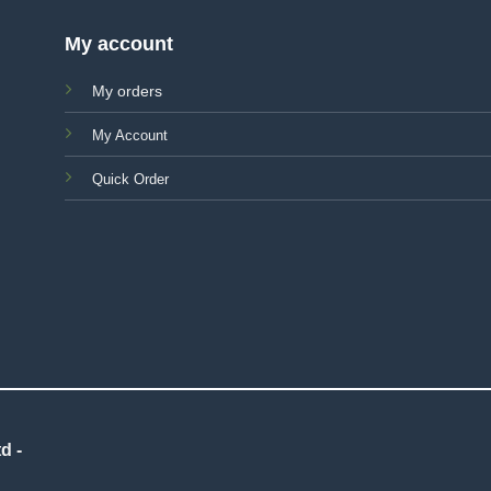
My account
My orders
My Account
Quick Order
d -