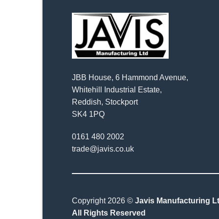
JBB House, 6 Hammond Avenue,
Whitehill Industrial Estate,
Reddish, Stockport
SK4 1PQ
0161 480 2002
trade@javis.co.uk
Copyright 2026 ©
Javis Manufacturing Lt
All Rights Reserved