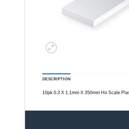
DESCRIPTION
10pk 0.3 X 1.1mm X 350mm Ho Scale Plast