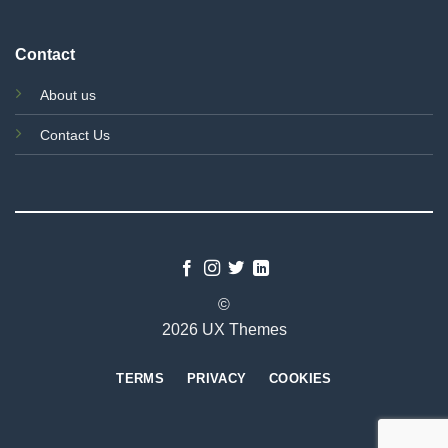
Contact
About us
Contact Us
©
2026 UX Themes
TERMS
PRIVACY
COOKIES