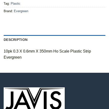
Tag:
Plastic
Brand:
Evergreen
DESCRIPTION
10pk 0.3 X 0.6mm X 350mm Ho Scale Plastic Strip
Evergreen