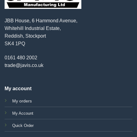
JBB House, 6 Hammond Avenue,
Whitehill Industrial Estate,
Reddish, Stockport
SK4 1PQ
0161 480 2002
trade@javis.co.uk
My account
My orders
My Account
Quick Order