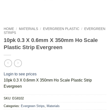
HOME
/
MATERIALS
/
EVERGREEN PLASTIC
/
EVERGREEN
STRIPS
10pk 0.3 X 0.6mm X 350mm Ho Scale
Plastic Strip Evergreen
Login to see prices
10pk 0.3 X 0.6mm X 350mm Ho Scale Plastic Strip
Evergreen
SKU:
EG8102
Categories:
Evergreen Strips
,
Materials