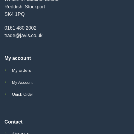
Reddish, Stockport
SK4 1PQ
0161 480 2002
trade@javis.co.uk
My account
My orders
My Account
Quick Order
Contact
About us