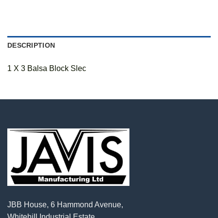
DESCRIPTION
1 X 3 Balsa Block Slec
JBB House, 6 Hammond Avenue,
Whitehill Industrial Estate,