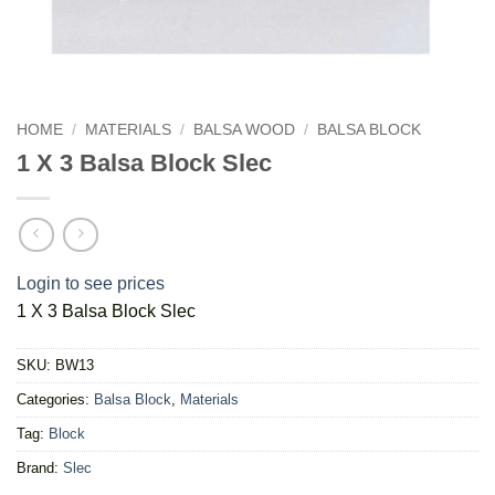
HOME
/
MATERIALS
/
BALSA WOOD
/
BALSA BLOCK
1 X 3 Balsa Block Slec
Login to see prices
1 X 3 Balsa Block Slec
SKU:
BW13
Categories:
Balsa Block
,
Materials
Tag:
Block
Brand:
Slec