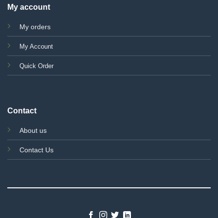
My account
My orders
My Account
Quick Order
Contact
About us
Contact Us