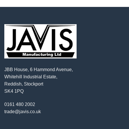
JBB House, 6 Hammond Avenue,
Whitehill Industrial Estate,
Reddish, Stockport
SK4 1PQ
0161 480 2002
trade@javis.co.uk