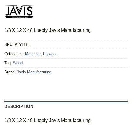
1/8 X 12 X 48 Liteply Javis Manufacturing
SKU:
PLYLITE
Categories:
Materials
,
Plywood
Tag:
Wood
Brand:
Javis Manufacturing
DESCRIPTION
1/8 X 12 X 48 Liteply Javis Manufacturing