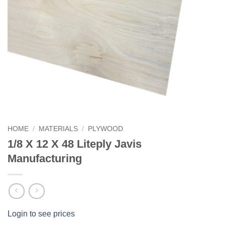
HOME
/
MATERIALS
/
PLYWOOD
1/8 X 12 X 48 Liteply Javis
Manufacturing
Login to see prices