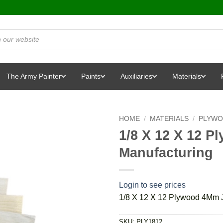
The Army Painter
Paints
Auxiliaries
Materials
HOME
/
MATERIALS
/
PLYW
1/8 X 12 X 12 
Manufacturing
Login to see prices
1/8 X 12 X 12 Plywood 4Mm J
SKU:
PLY1812