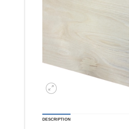
DESCRIPTION