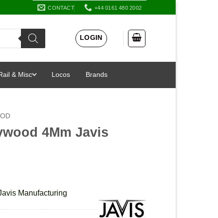
CONTACT
+44 0161 480 2002
LOGIN
Rail & Misc
Locos
Brands
OOD
Plywood 4Mm Javis
avis Manufacturing