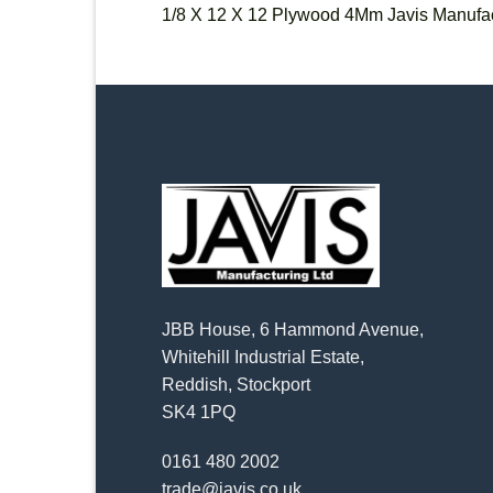
1/8 X 12 X 12 Plywood 4Mm Javis Manufac
JBB House, 6 Hammond Avenue,
Whitehill Industrial Estate,
Reddish, Stockport
SK4 1PQ
0161 480 2002
trade@javis.co.uk