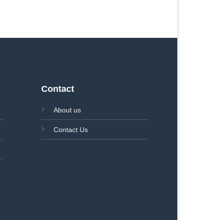
Contact
About us
Contact Us