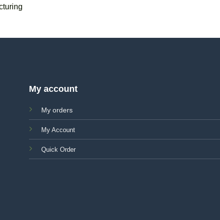
turing
My account
My orders
My Account
Quick Order