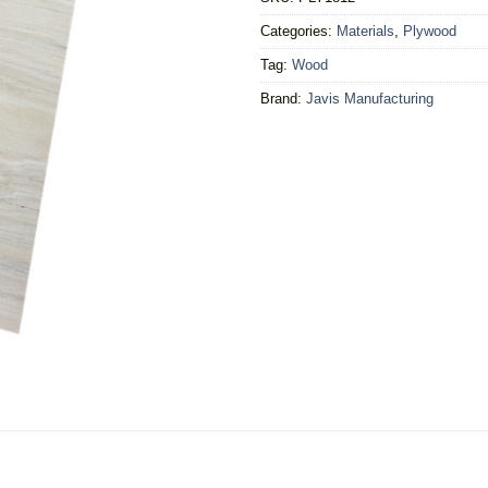
Categories:
Materials
,
Plywood
Tag:
Wood
Brand:
Javis Manufacturing