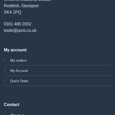
Reddish, Stockport
SK4 1PQ
0161 480 2002
trade@javis.co.uk
My account
My orders
My Account
Quick Order
Contact
About us