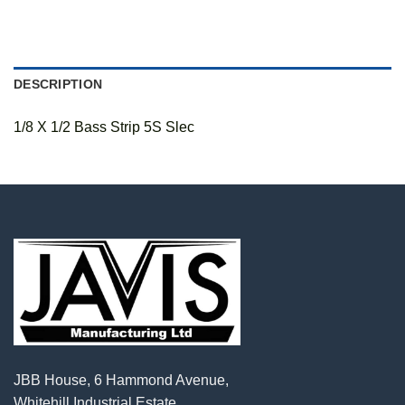
DESCRIPTION
1/8 X 1/2 Bass Strip 5S Slec
JBB House, 6 Hammond Avenue,
Whitehill Industrial Estate,