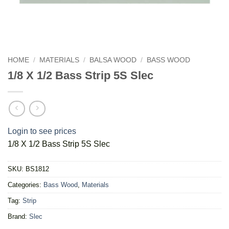
HOME
/
MATERIALS
/
BALSA WOOD
/
BASS WOOD
1/8 X 1/2 Bass Strip 5S Slec
Login to see prices
1/8 X 1/2 Bass Strip 5S Slec
SKU:
BS1812
Categories:
Bass Wood
,
Materials
Tag:
Strip
Brand:
Slec