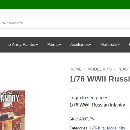
The Army Painter
Paints
Auxiliaries
Materials
HOME
/
MODEL KITS
/
PLAST
1/76 WWII Russi
Login to see prices
1/76 WWII Russian Infantry
SKU:
A00717V
Categories:
1-76 Kits
,
Model Kits