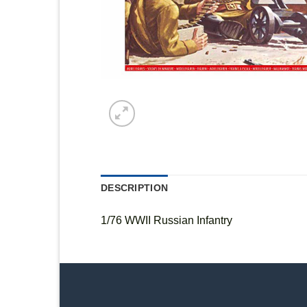
DESCRIPTION
1/76 WWII Russian Infantry