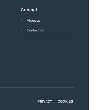
Contact
About us
Contact Us
PRIVACY
COOKIES