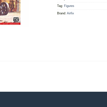
Tag:
Figures
Brand:
Airfix