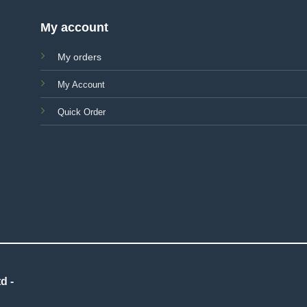
My account
My orders
My Account
Quick Order
d -