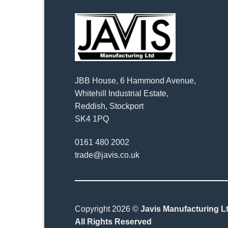
JBB House, 6 Hammond Avenue,
Whitehill Industrial Estate,
Reddish, Stockport
SK4 1PQ
0161 480 2002
trade@javis.co.uk
Copyright 2026 ©
Javis Manufacturing Lt
All Rights Reserved