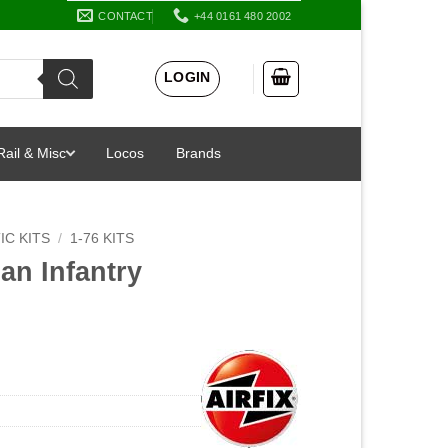
CONTACT
+44 0161 480 2002
LOGIN
Rail & Misc
Locos
Brands
IC KITS
/
1-76 KITS
an Infantry