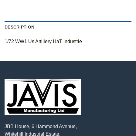
DESCRIPTION
1/72 WW1 Us Artillery HaT Industrie
JBB House, 6 Hammond Avenue,
Whitehill Industrial Estate,