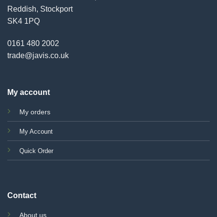
Reddish, Stockport
SK4 1PQ
0161 480 2002
trade@javis.co.uk
My account
My orders
My Account
Quick Order
Contact
About us