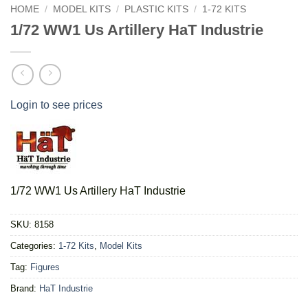
HOME
/
MODEL KITS
/
PLASTIC KITS
/
1-72 KITS
1/72 WW1 Us Artillery HaT Industrie
Login to see prices
1/72 WW1 Us Artillery HaT Industrie
SKU:
8158
Categories:
1-72 Kits
,
Model Kits
Tag:
Figures
Brand:
HaT Industrie