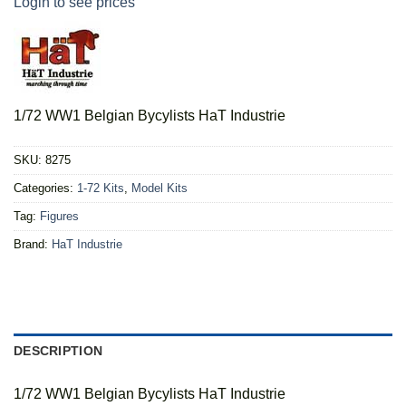
Login to see prices
1/72 WW1 Belgian Bycylists HaT Industrie
SKU:
8275
Categories:
1-72 Kits
,
Model Kits
Tag:
Figures
Brand:
HaT Industrie
DESCRIPTION
1/72 WW1 Belgian Bycylists HaT Industrie