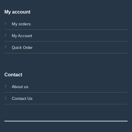
My account
My orders
My Account
Quick Order
Contact
About us
Contact Us