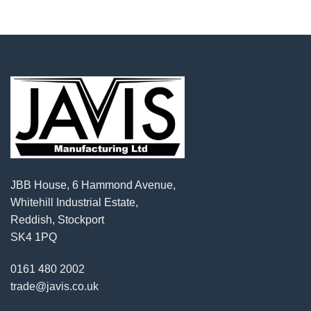
JBB House, 6 Hammond Avenue,
Whitehill Industrial Estate,
Reddish, Stockport
SK4 1PQ
0161 480 2002
trade@javis.co.uk