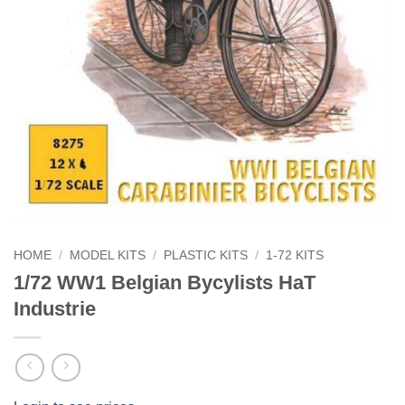
HOME
/
MODEL KITS
/
PLASTIC KITS
/
1-72 KITS
1/72 WW1 Belgian Bycylists HaT
Industrie