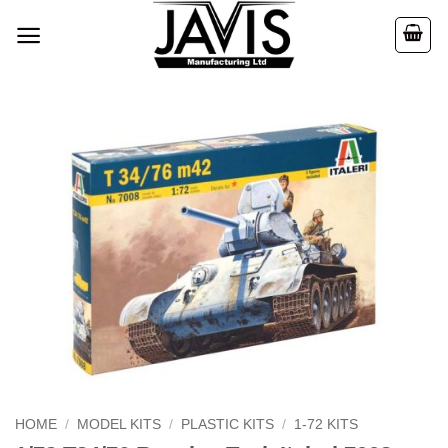
Skip
to
content
HOME
/
MODEL KITS
/
PLASTIC KITS
/
1-72 KITS