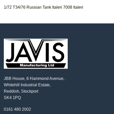
1/72 T34/76 Russian Tank Italeri 7008 Italeri
JBB House, 6 Hammond Avenue,
Whitehill Industrial Estate,
Reddish, Stockport
SK4 1PQ
0161 480 2002