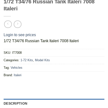
1/72 T34/76 Russian Tank Italeri 7008
Italeri
Login to see prices
1/72 T34/76 Russian Tank Italeri 7008 Italeri
SKU:
IT7008
Categories:
1-72 Kits
,
Model Kits
Tag:
Vehicles
Brand:
Italeri
DESCRIPTION