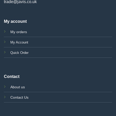
trade@javis.co.uk
My account
My orders
My Account
Quick Order
Contact
About us
Contact Us