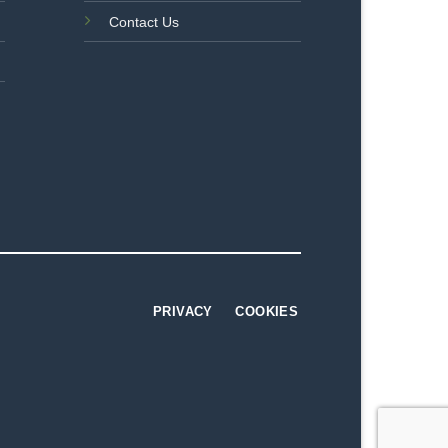
Contact Us
PRIVACY
COOKIES