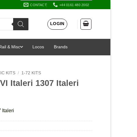
CONTACT
+44 0161 480 2002
LOGIN
Rail & Misc
Locos
Brands
IC KITS
/
1-72 KITS
VI Italeri 1307 Italeri
 Italeri