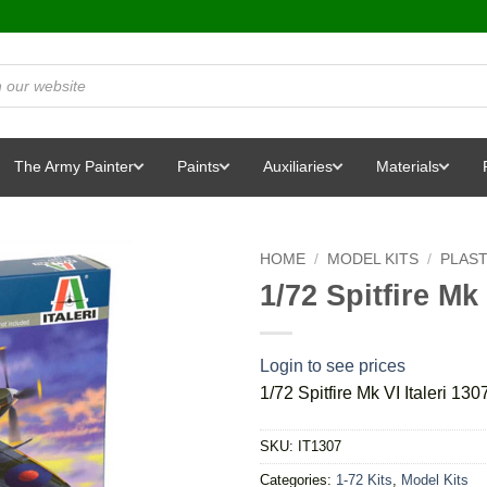
The Army Painter
Paints
Auxiliaries
Materials
HOME
/
MODEL KITS
/
PLAST
1/72 Spitfire Mk 
Login to see prices
1/72 Spitfire Mk VI Italeri 1307
SKU:
IT1307
Categories:
1-72 Kits
,
Model Kits