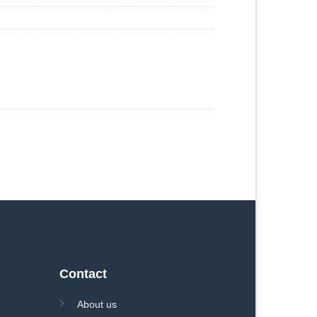
Contact
About us