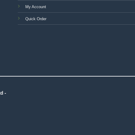
My Account
Quick Order
d -