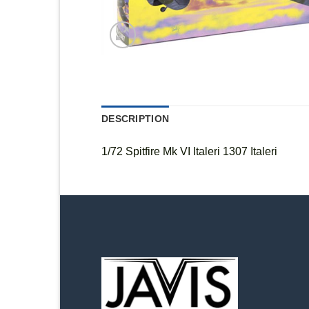
DESCRIPTION
1/72 Spitfire Mk VI Italeri 1307 Italeri