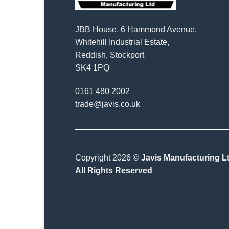
JBB House, 6 Hammond Avenue,
Whitehill Industrial Estate,
Reddish, Stockport
SK4 1PQ
0161 480 2002
trade@javis.co.uk
Copyright 2026 ©
Javis Manufacturing Lt
All Rights Reserved