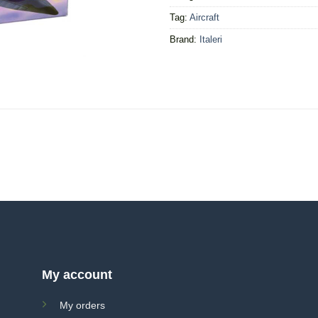
Tag:
Aircraft
Brand:
Italeri
My account
My orders