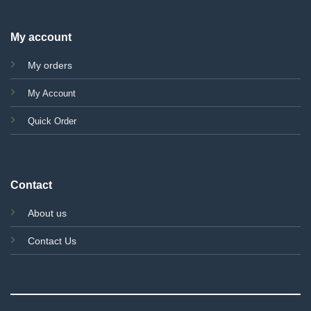
My account
My orders
My Account
Quick Order
Contact
About us
Contact Us