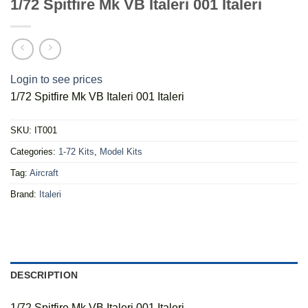
1/72 Spitfire Mk VB Italeri 001 Italeri
Login to see prices
1/72 Spitfire Mk VB Italeri 001 Italeri
SKU:
IT001
Categories:
1-72 Kits
,
Model Kits
Tag:
Aircraft
Brand:
Italeri
DESCRIPTION
1/72 Spitfire Mk VB Italeri 001 Italeri