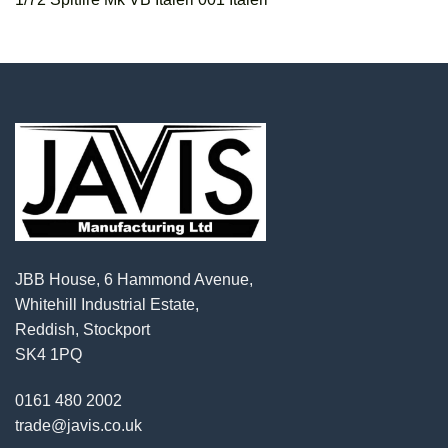
JBB House, 6 Hammond Avenue,
Whitehill Industrial Estate,
Reddish, Stockport
SK4 1PQ
0161 480 2002
trade@javis.co.uk