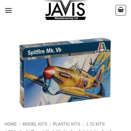
Skip
to
content
HOME
/
MODEL KITS
/
PLASTIC KITS
/
1-72 KITS