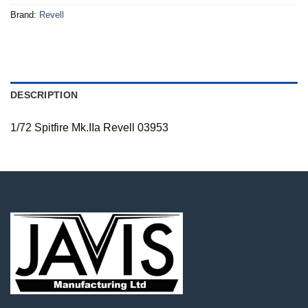
Brand:
Revell
DESCRIPTION
1/72 Spitfire Mk.IIa Revell 03953