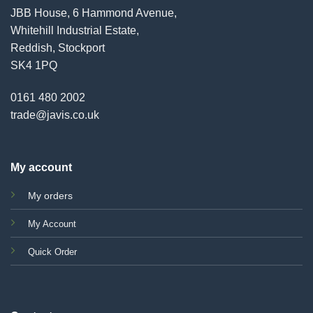
JBB House, 6 Hammond Avenue,
Whitehill Industrial Estate,
Reddish, Stockport
SK4 1PQ
0161 480 2002
trade@javis.co.uk
My account
My orders
My Account
Quick Order