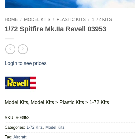
HOME
/
MODEL KITS
/
PLASTIC KITS
/
1-72 KITS
1/72 Spitfire Mk.IIa Revell 03953
Login to see prices
Model Kits, Model Kits > Plastic Kits > 1-72 Kits
SKU:
R03953
Categories:
1-72 Kits
,
Model Kits
Tag:
Aircraft