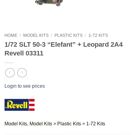
HOME
/
MODEL KITS
/
PLASTIC KITS
/
1-72 KITS
1/72 SLT 50-3 “Elefant” + Leopard 2A4
Revell 03311
Login to see prices
Model Kits, Model Kits > Plastic Kits > 1-72 Kits