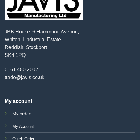
JBB House, 6 Hammond Avenue,
Whitehill Industrial Estate,
Reddish, Stockport
SK4 1PQ
0161 480 2002
trade@javis.co.uk
My account
My orders
My Account
Quick Order