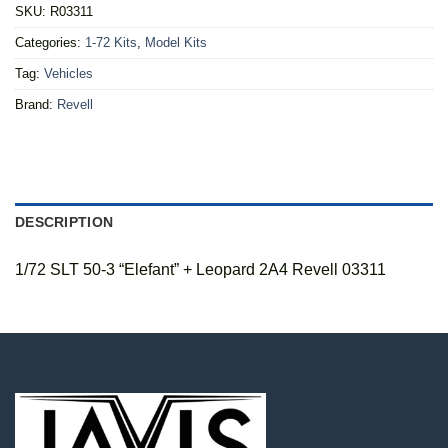
SKU:
R03311
Categories:
1-72 Kits
,
Model Kits
Tag:
Vehicles
Brand:
Revell
DESCRIPTION
1/72 SLT 50-3 “Elefant” + Leopard 2A4 Revell 03311