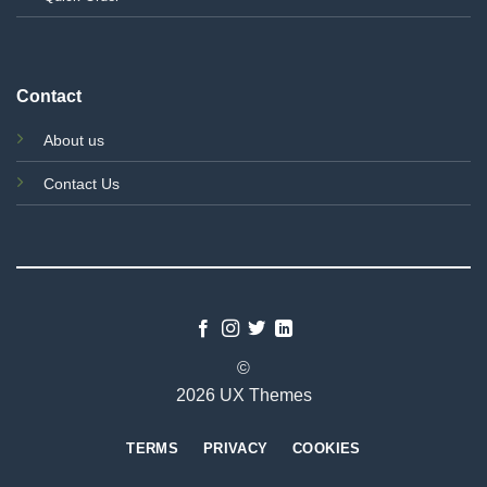
Contact
About us
Contact Us
©
2026 UX Themes
TERMS
PRIVACY
COOKIES