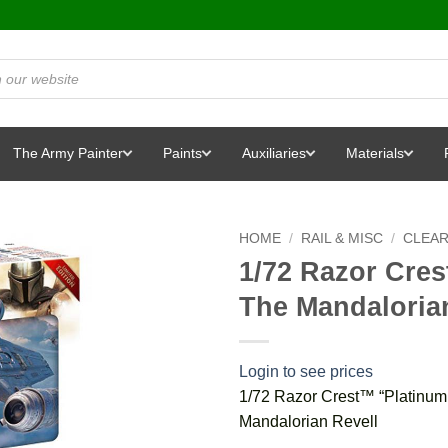
The Army Painter
Paints
Auxiliaries
Materials
HOME
/
RAIL & MISC
/
CLEA
1/72 Razor Cres
The Mandaloria
Login to see prices
1/72 Razor Crest™ “Platinum 
Mandalorian Revell