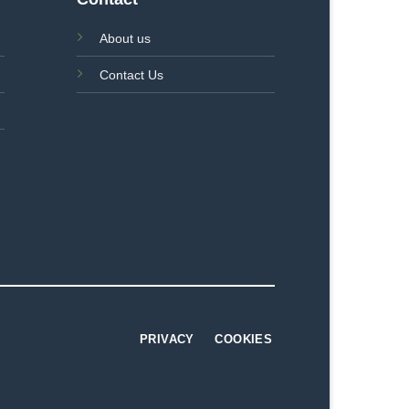
About us
Contact Us
PRIVACY
COOKIES