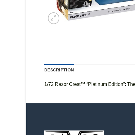
DESCRIPTION
1/72 Razor Crest™ “Platinum Edition”: Th