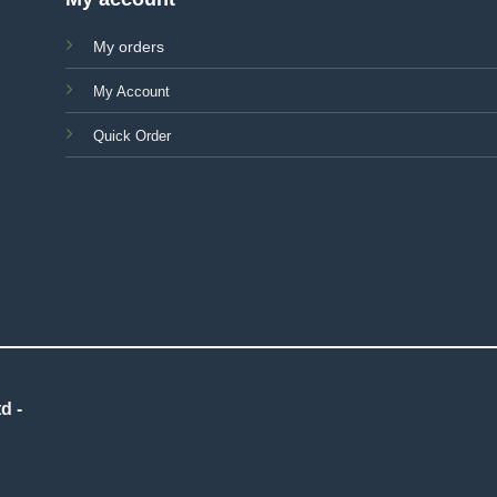
My orders
My Account
Quick Order
d -