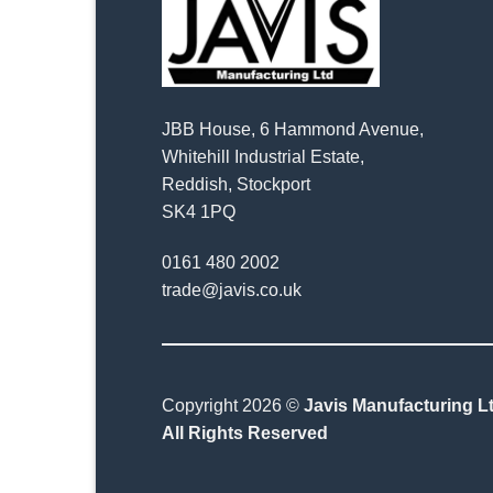
JBB House, 6 Hammond Avenue,
Whitehill Industrial Estate,
Reddish, Stockport
SK4 1PQ
0161 480 2002
trade@javis.co.uk
Copyright 2026 ©
Javis Manufacturing Lt
All Rights Reserved