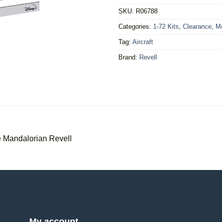
SKU:
R06788
Categories:
1-72 Kits
,
Clearance
,
Mo
Tag:
Aircraft
Brand:
Revell
e Mandalorian Revell
My account