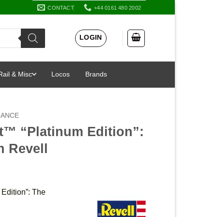
CONTACT
+44 0161 480 2002
LOGIN
Rail & Misc
Locos
Brands
RANCE
t™ “Platinum Edition”:
n Revell
Edition”: The