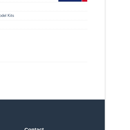
del Kits
Contact