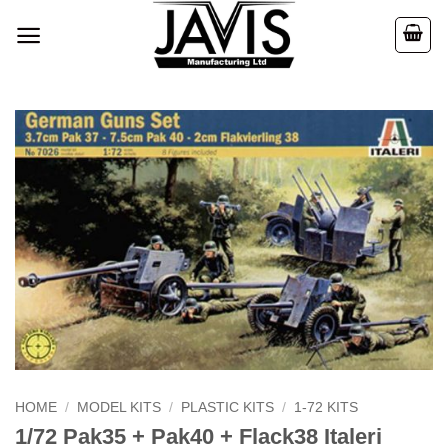
Skip
to
content
HOME
/
MODEL KITS
/
PLASTIC KITS
/
1-72 KITS
1/72 Pak35 + Pak40 + Flack38 Italeri