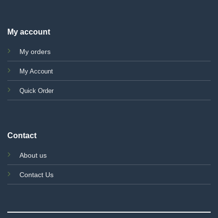
My account
My orders
My Account
Quick Order
Contact
About us
Contact Us