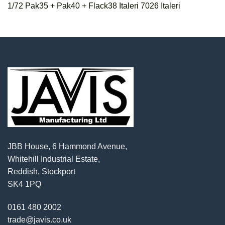
1/72 Pak35 + Pak40 + Flack38 Italeri 7026 Italeri
JBB House, 6 Hammond Avenue,
Whitehill Industrial Estate,
Reddish, Stockport
SK4 1PQ
0161 480 2002
trade@javis.co.uk