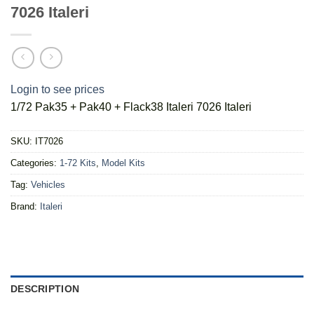
7026 Italeri
Login to see prices
1/72 Pak35 + Pak40 + Flack38 Italeri 7026 Italeri
SKU:
IT7026
Categories:
1-72 Kits
,
Model Kits
Tag:
Vehicles
Brand:
Italeri
DESCRIPTION