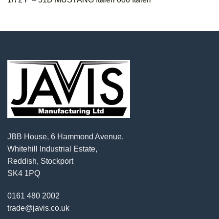
JBB House, 6 Hammond Avenue,
Whitehill Industrial Estate,
Reddish, Stockport
SK4 1PQ
0161 480 2002
trade@javis.co.uk