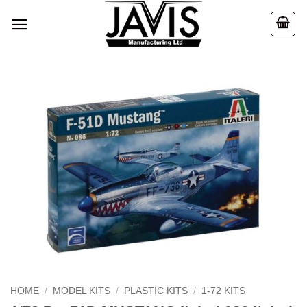
Skip
to
content
HOME
/
MODEL KITS
/
PLASTIC KITS
/
1-72 KITS