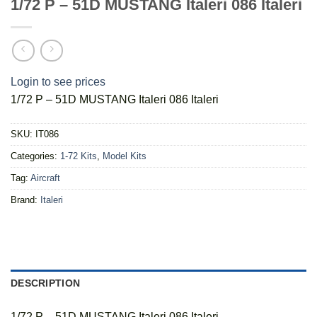
1/72 P – 51D MUSTANG Italeri 086 Italeri
Login to see prices
1/72 P – 51D MUSTANG Italeri 086 Italeri
SKU:
IT086
Categories:
1-72 Kits
,
Model Kits
Tag:
Aircraft
Brand:
Italeri
DESCRIPTION
1/72 P – 51D MUSTANG Italeri 086 Italeri