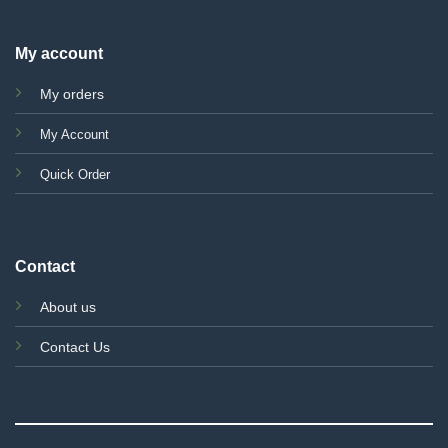
My account
My orders
My Account
Quick Order
Contact
About us
Contact Us