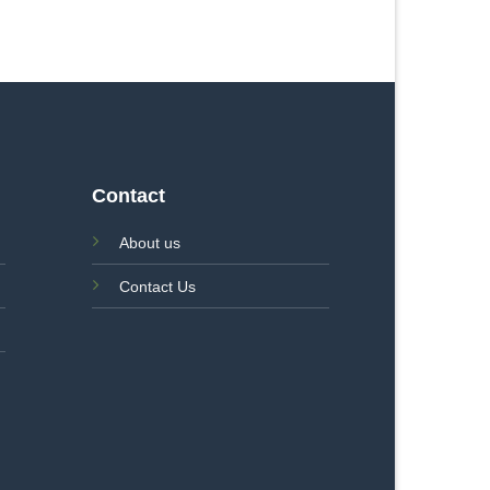
Contact
About us
Contact Us