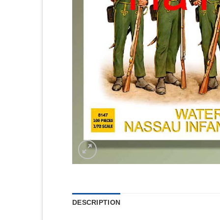
DESCRIPTION