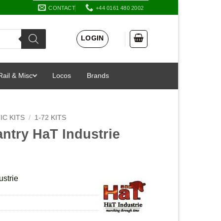
CONTACT
+44 0161 480 2002
LOGIN
Rail & Misc
Locos
Brands
IC KITS
/
1-72 KITS
antry HaT Industrie
ustrie