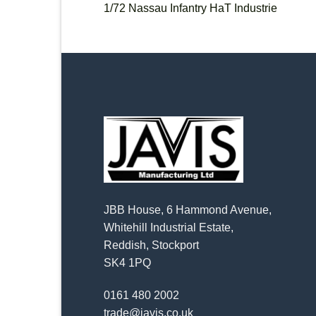
1/72 Nassau Infantry HaT Industrie
JBB House, 6 Hammond Avenue,
Whitehill Industrial Estate,
Reddish, Stockport
SK4 1PQ
0161 480 2002
trade@javis.co.uk