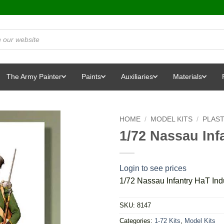
The Army Painter
Paints
Auxiliaries
Materials
HOME
/
MODEL KITS
/
PLAST
1/72 Nassau Inf
Login to see prices
1/72 Nassau Infantry HaT Ind
SKU:
8147
Categories:
1-72 Kits
,
Model Kits