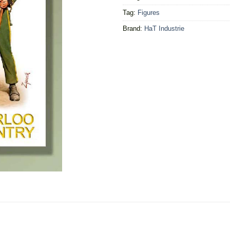
Tag:
Figures
Brand:
HaT Industrie