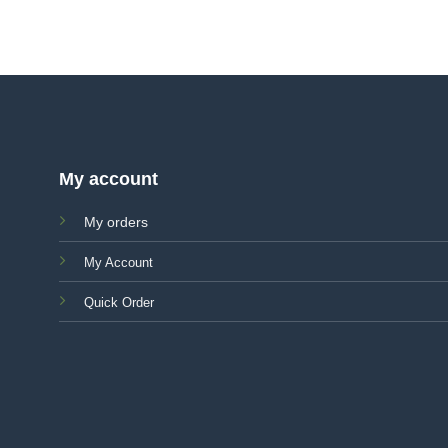
My account
My orders
My Account
Quick Order