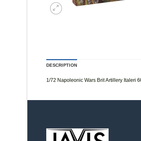
DESCRIPTION
1/72 Napoleonic Wars Brit Artillery Italeri 6