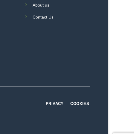
About us
Contact Us
PRIVACY
COOKIES