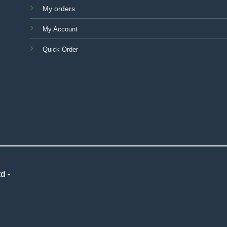
My orders
My Account
Quick Order
d -