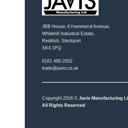
JBB House, 6 Hammond Avenue,
Whitehill Industrial Estate,
Reddish, Stockport
SK4 1PQ
0161 480 2002
trade@javis.co.uk
Copyright 2026 ©
Javis Manufacturing Lt
All Rights Reserved