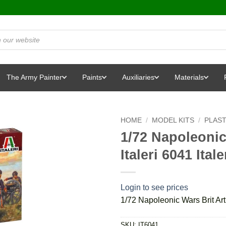
The Army Painter
Paints
Auxiliaries
Materials
HOME
/
MODEL KITS
/
PLAST
1/72 Napoleonic 
Italeri 6041 Itale
Login to see prices
1/72 Napoleonic Wars Brit Artil
SKU:
IT6041