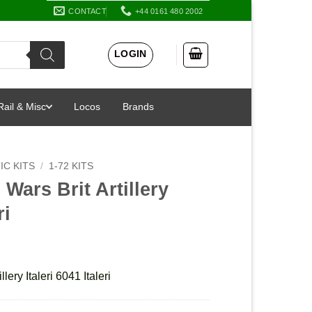
CONTACT
+44 0161 480 2002
LOGIN
Rail & Misc
Locos
Brands
IC KITS
/
1-72 KITS
Wars Brit Artillery
ri
lery Italeri 6041 Italeri