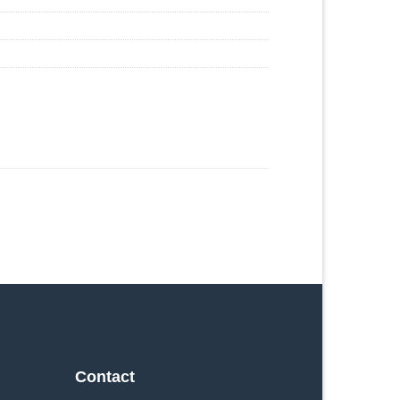
Contact