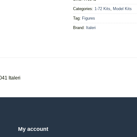
Categories:
1-72 Kits
,
Model Kits
Tag:
Figures
Brand:
Italeri
041 Italeri
My account