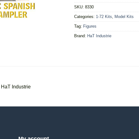
SKU:
8330
Categories:
1-72 Kits
,
Model Kits
Tag:
Figures
Brand:
HaT Industrie
 HaT Industrie
My account