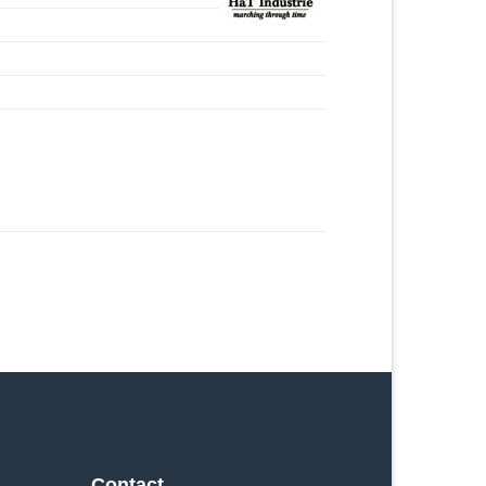
Contact