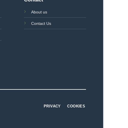
About us
Contact Us
PRIVACY
COOKIES