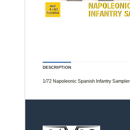
DESCRIPTION
1/72 Napoleonic Spanish Infantry Sampler