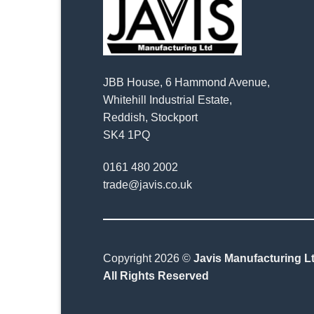
JBB House, 6 Hammond Avenue,
Whitehill Industrial Estate,
Reddish, Stockport
SK4 1PQ
0161 480 2002
trade@javis.co.uk
Copyright 2026 ©
Javis Manufacturing Lt
All Rights Reserved