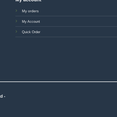
My orders
My Account
Quick Order
d -