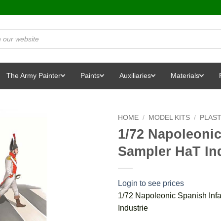
The Army Painter
Paints
Auxiliaries
Materials
HOME
/
MODEL KITS
/
PLAST
1/72 Napoleonic
Sampler HaT In
Login to see prices
1/72 Napoleonic Spanish Inf
Industrie