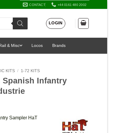
CONTACT
+44 0161 480 2002
LOGIN
Rail & Misc
Locos
Brands
IC KITS
/
1-72 KITS
 Spanish Infantry
dustrie
antry Sampler HaT