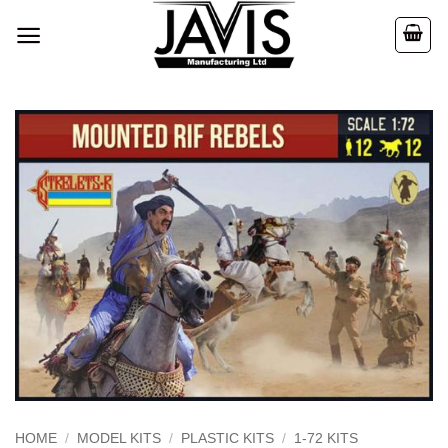
Skip
to
content
HOME
/
MODEL KITS
/
PLASTIC KITS
/
1-72 KITS