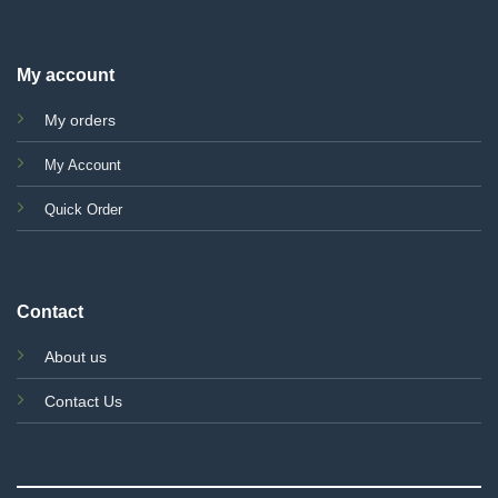
My account
My orders
My Account
Quick Order
Contact
About us
Contact Us