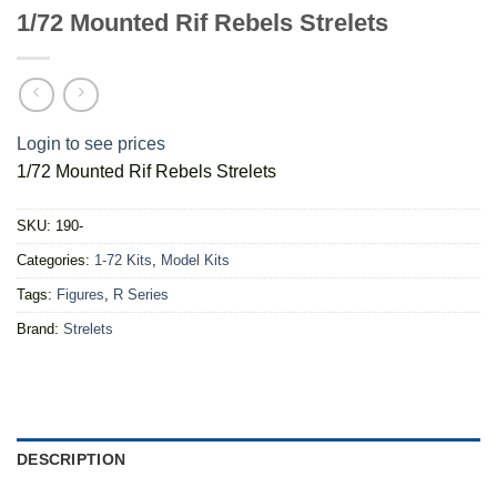
1/72 Mounted Rif Rebels Strelets
Login to see prices
1/72 Mounted Rif Rebels Strelets
SKU:
190-
Categories:
1-72 Kits
,
Model Kits
Tags:
Figures
,
R Series
Brand:
Strelets
DESCRIPTION