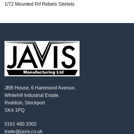
1/72 Mounted Rif Rebels Strelets
JBB House, 6 Hammond Avenue,
Whitehill Industrial Estate,
Reddish, Stockport
SK4 1PQ
0161 480 2002
trade@javis.co.uk