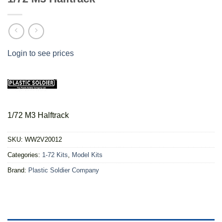
Login to see prices
1/72 M3 Halftrack
SKU:
WW2V20012
Categories:
1-72 Kits
,
Model Kits
Brand:
Plastic Soldier Company