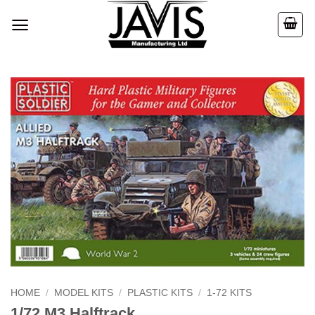
Skip
to
content
HOME
/
MODEL KITS
/
PLASTIC KITS
/
1-72 KITS
1/72 M3 Halftrack