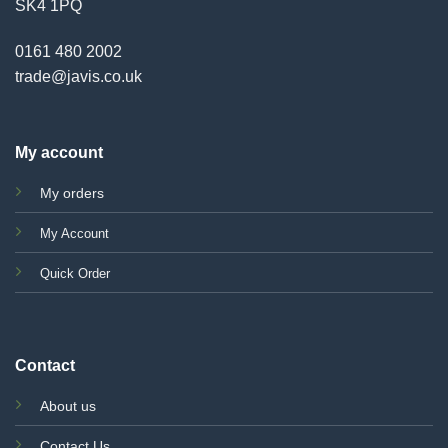
SK4 1PQ
0161 480 2002
trade@javis.co.uk
My account
My orders
My Account
Quick Order
Contact
About us
Contact Us