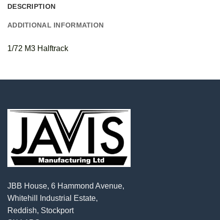
DESCRIPTION
ADDITIONAL INFORMATION
1/72 M3 Halftrack
JBB House, 6 Hammond Avenue,
Whitehill Industrial Estate,
Reddish, Stockport