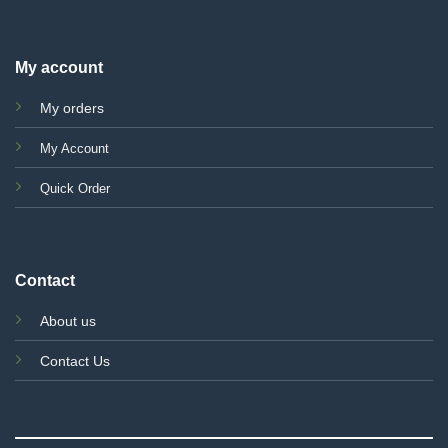
My account
My orders
My Account
Quick Order
Contact
About us
Contact Us