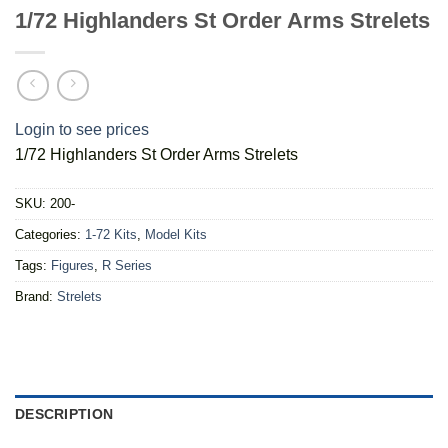
1/72 Highlanders St Order Arms Strelets
Login to see prices
1/72 Highlanders St Order Arms Strelets
SKU:
200-
Categories:
1-72 Kits
,
Model Kits
Tags:
Figures
,
R Series
Brand:
Strelets
DESCRIPTION