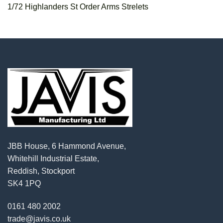
1/72 Highlanders St Order Arms Strelets
JBB House, 6 Hammond Avenue,
Whitehill Industrial Estate,
Reddish, Stockport
SK4 1PQ
0161 480 2002
trade@javis.co.uk