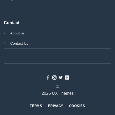
Contact
About us
Contact Us
©
2026 UX Themes
TERMS
PRIVACY
COOKIES