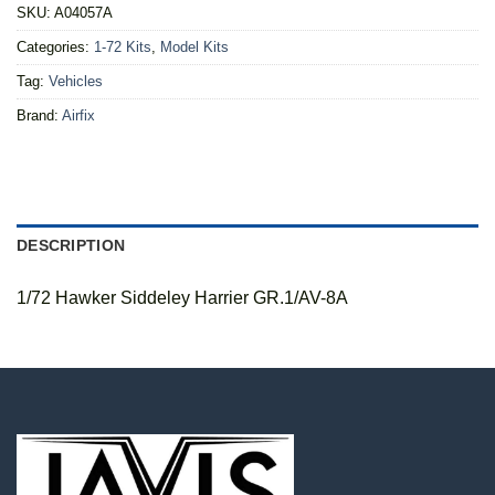
SKU:
A04057A
Categories:
1-72 Kits
,
Model Kits
Tag:
Vehicles
Brand:
Airfix
DESCRIPTION
1/72 Hawker Siddeley Harrier GR.1/AV-8A