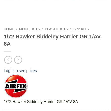
HOME
/
MODEL KITS
/
PLASTIC KITS
/
1-72 KITS
1/72 Hawker Siddeley Harrier GR.1/AV-
8A
Login to see prices
1/72 Hawker Siddeley Harrier GR.1/AV-8A