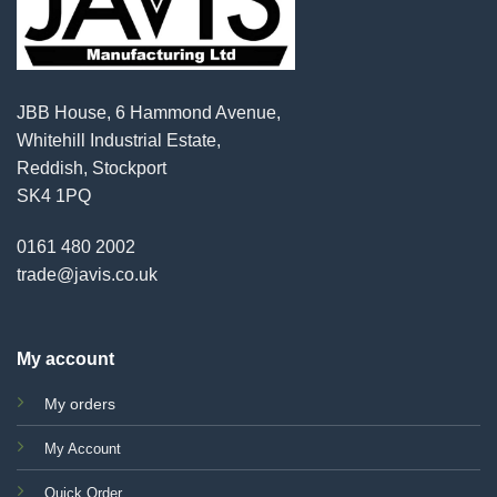
JBB House, 6 Hammond Avenue,
Whitehill Industrial Estate,
Reddish, Stockport
SK4 1PQ
0161 480 2002
trade@javis.co.uk
My account
My orders
My Account
Quick Order