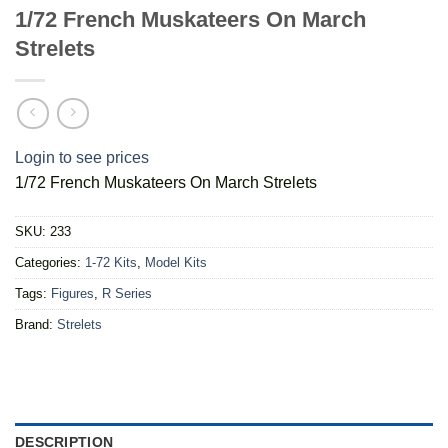
1/72 French Muskateers On March
Strelets
Login to see prices
1/72 French Muskateers On March Strelets
SKU:
233
Categories:
1-72 Kits
,
Model Kits
Tags:
Figures
,
R Series
Brand:
Strelets
DESCRIPTION