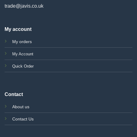
trade@javis.co.uk
My account
My orders
My Account
Quick Order
Contact
About us
Contact Us