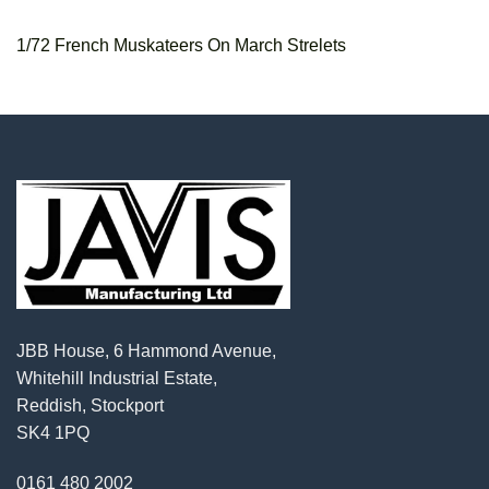
1/72 French Muskateers On March Strelets
JBB House, 6 Hammond Avenue,
Whitehill Industrial Estate,
Reddish, Stockport
SK4 1PQ
0161 480 2002