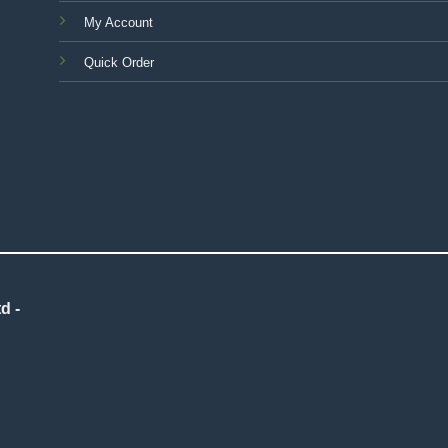
My Account
Quick Order
d -