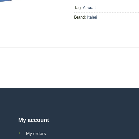
Tag:
Aircraft
Brand:
Italeri
My account
My orders