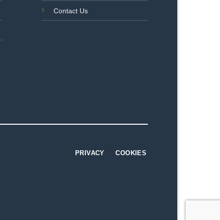
Contact Us
PRIVACY
COOKIES