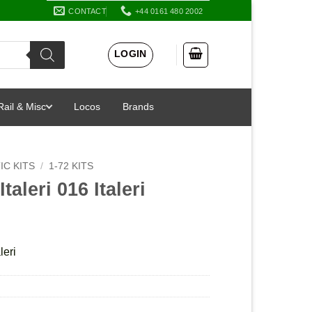
CONTACT
+44 0161 480 2002
LOGIN
Rail & Misc
Locos
Brands
IC KITS
/
1-72 KITS
taleri 016 Italeri
leri