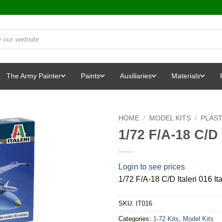
The Army Painter
Paints
Auxiliaries
Materials
HOME
/
MODEL KITS
/
PLAST
1/72 F/A-18 C/D I
Login to see prices
1/72 F/A-18 C/D Italeri 016 Ita
SKU:
IT016
Categories:
1-72 Kits
,
Model Kits