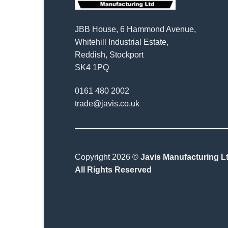
JBB House, 6 Hammond Avenue,
Whitehill Industrial Estate,
Reddish, Stockport
SK4 1PQ
0161 480 2002
trade@javis.co.uk
Copyright 2026 ©
Javis Manufacturing Lt
All Rights Reserved