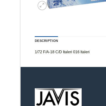
DESCRIPTION
1/72 F/A-18 C/D Italeri 016 Italeri