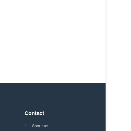
Contact
About us