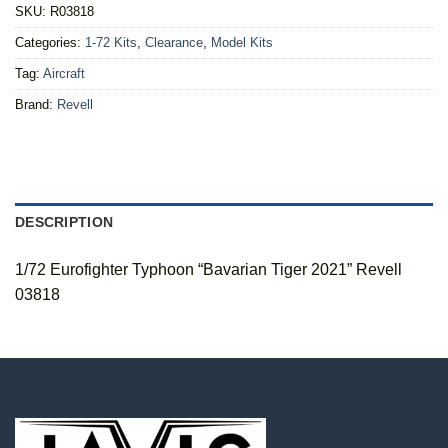
SKU:
R03818
Categories:
1-72 Kits
,
Clearance
,
Model Kits
Tag:
Aircraft
Brand:
Revell
DESCRIPTION
1/72 Eurofighter Typhoon “Bavarian Tiger 2021” Revell
03818