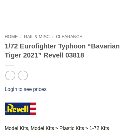
HOME
/
RAIL & MISC
/
CLEARANCE
1/72 Eurofighter Typhoon “Bavarian
Tiger 2021” Revell 03818
Login to see prices
Model Kits, Model Kits > Plastic Kits > 1-72 Kits