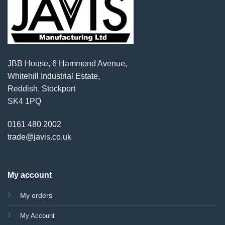
JBB House, 6 Hammond Avenue,
Whitehill Industrial Estate,
Reddish, Stockport
SK4 1PQ
0161 480 2002
trade@javis.co.uk
My account
My orders
My Account