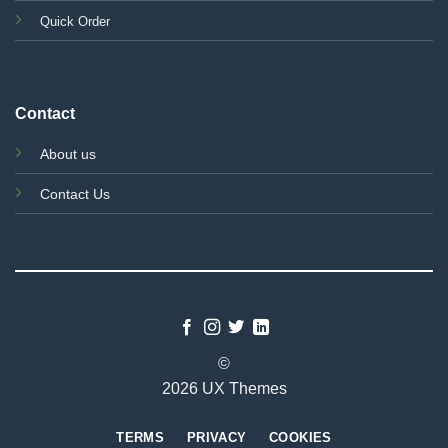
Quick Order
Contact
About us
Contact Us
©
2026 UX Themes
TERMS
PRIVACY
COOKIES