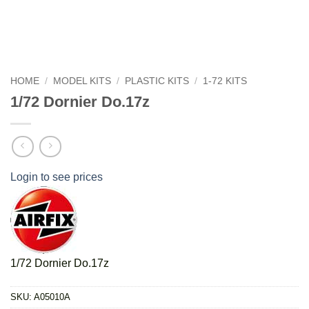
HOME
/
MODEL KITS
/
PLASTIC KITS
/
1-72 KITS
1/72 Dornier Do.17z
Login to see prices
1/72 Dornier Do.17z
SKU:
A05010A