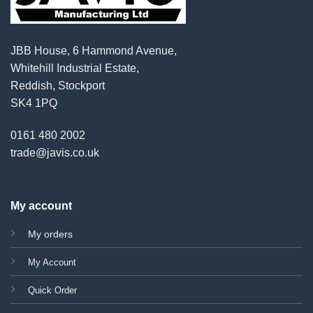
JBB House, 6 Hammond Avenue,
Whitehill Industrial Estate,
Reddish, Stockport
SK4 1PQ
0161 480 2002
trade@javis.co.uk
My account
My orders
My Account
Quick Order