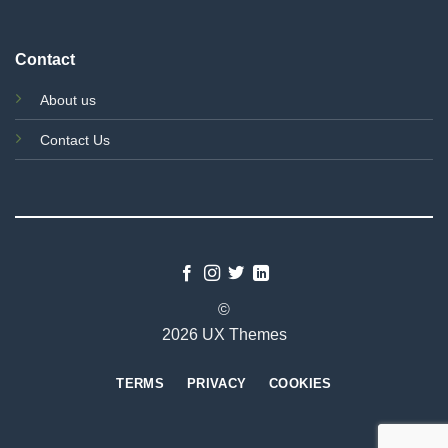
Contact
About us
Contact Us
©
2026 UX Themes
TERMS
PRIVACY
COOKIES