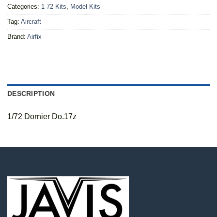
Categories:
1-72 Kits
,
Model Kits
Tag:
Aircraft
Brand:
Airfix
DESCRIPTION
1/72 Dornier Do.17z