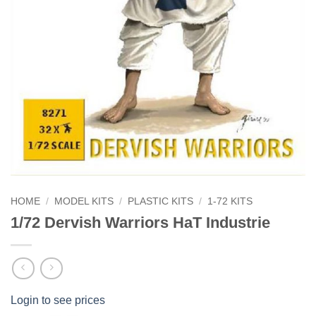
HOME
/
MODEL KITS
/
PLASTIC KITS
/
1-72 KITS
1/72 Dervish Warriors HaT Industrie
Login to see prices