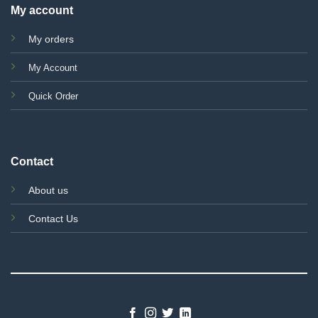
My account
My orders
My Account
Quick Order
Contact
About us
Contact Us