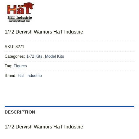
1/72 Dervish Warriors HaT Industrie
SKU:
8271
Categories:
1-72 Kits
,
Model Kits
Tag:
Figures
Brand:
HaT Industrie
DESCRIPTION
1/72 Dervish Warriors HaT Industrie