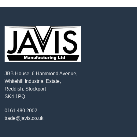
JBB House, 6 Hammond Avenue,
Whitehill Industrial Estate,
Reddish, Stockport
SK4 1PQ
0161 480 2002
trade@javis.co.uk