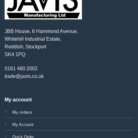
JBB House, 6 Hammond Avenue,
Whitehill Industrial Estate,
Reddish, Stockport
SK4 1PQ
0161 480 2002
trade@javis.co.uk
My account
My orders
My Account
Quick Order