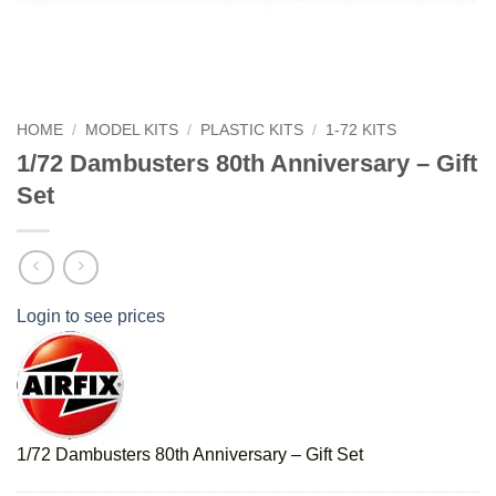
HOME
/
MODEL KITS
/
PLASTIC KITS
/
1-72 KITS
1/72 Dambusters 80th Anniversary – Gift
Set
Login to see prices
1/72 Dambusters 80th Anniversary – Gift Set