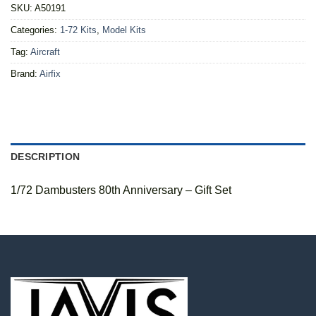
SKU:
A50191
Categories:
1-72 Kits
,
Model Kits
Tag:
Aircraft
Brand:
Airfix
DESCRIPTION
1/72 Dambusters 80th Anniversary – Gift Set