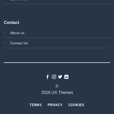
Contact
About us
Contact Us
©
2026 UX Themes
TERMS
PRIVACY
COOKIES