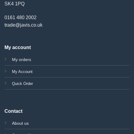
SK4 1PQ
0161 480 2002
trade@javis.co.uk
My account
My orders
My Account
Quick Order
Contact
About us