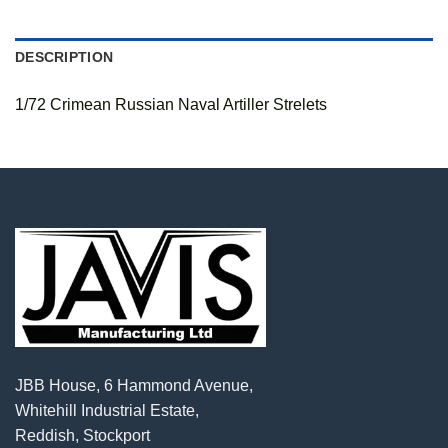
DESCRIPTION
1/72 Crimean Russian Naval Artiller Strelets
JBB House, 6 Hammond Avenue,
Whitehill Industrial Estate,
Reddish, Stockport