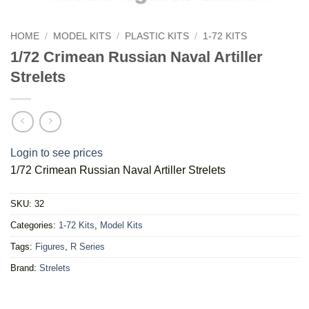
HOME
/
MODEL KITS
/
PLASTIC KITS
/
1-72 KITS
1/72 Crimean Russian Naval Artiller
Strelets
Login to see prices
1/72 Crimean Russian Naval Artiller Strelets
SKU:
32
Categories:
1-72 Kits
,
Model Kits
Tags:
Figures
,
R Series
Brand:
Strelets