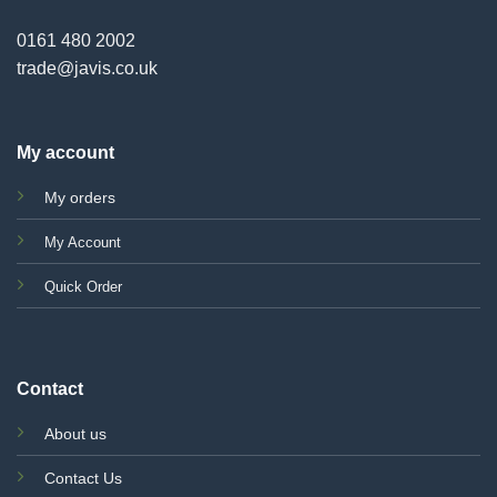
0161 480 2002
trade@javis.co.uk
My account
My orders
My Account
Quick Order
Contact
About us
Contact Us