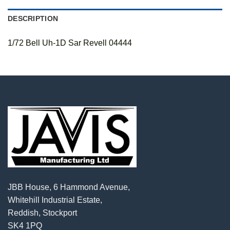
DESCRIPTION
1/72 Bell Uh-1D Sar Revell 04444
JBB House, 6 Hammond Avenue,
Whitehill Industrial Estate,
Reddish, Stockport
SK4 1PQ