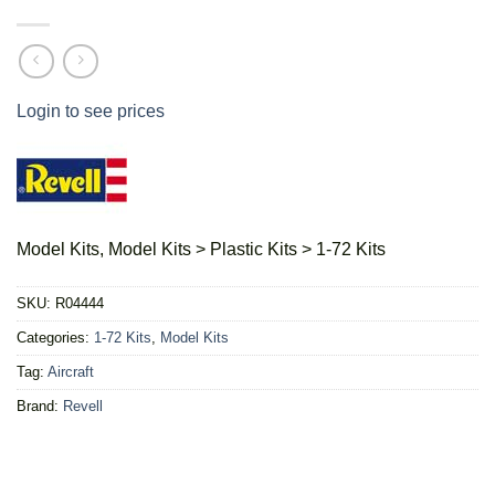
Login to see prices
Model Kits, Model Kits > Plastic Kits > 1-72 Kits
SKU:
R04444
Categories:
1-72 Kits
,
Model Kits
Tag:
Aircraft
Brand:
Revell