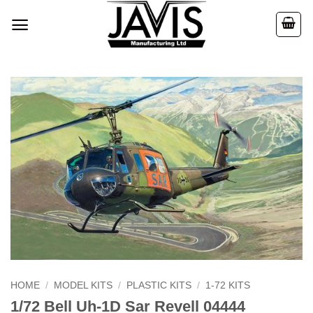
Skip
to
content
HOME
/
MODEL KITS
/
PLASTIC KITS
/
1-72 KITS
1/72 Bell Uh-1D Sar Revell 04444